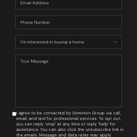
I agree to be contacted by Dominion Group via call,
email, and text for professional services. To opt out,
you can reply 'stop' at any time or reply 'help' for
assistance. You can also click the unsubscribe link in
the emails. Message and data rates may apply.