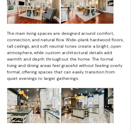
The main living spaces are designed around comfort,
connection, and natural flow. Wide-plank hardwood floors,
tall ceilings, and soft neutral tones create a bright, open
atmosphere, while custom architectural details add
warmth and depth throughout the home. The formal
living and dining areas feel graceful without feeling overly
formal, offering spaces that can easily transition from
quiet evenings to larger gatherings.