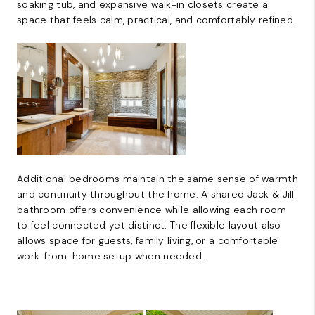
soaking tub, and expansive walk-in closets create a
space that feels calm, practical, and comfortably refined.
Additional bedrooms maintain the same sense of warmth
and continuity throughout the home. A shared Jack & Jill
bathroom offers convenience while allowing each room
to feel connected yet distinct. The flexible layout also
allows space for guests, family living, or a comfortable
work-from-home setup when needed.