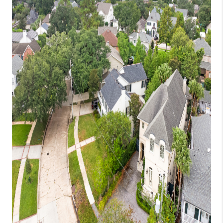
WHO WE ARE
REVIEWS
BLOG
CAREERS
GET LICENSED
ABOUT PLACE
CONNECT