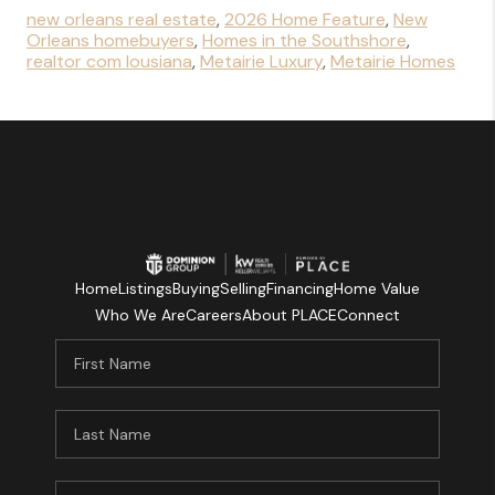
new orleans real estate
,
2026 Home Feature
,
New
Orleans homebuyers
,
Homes in the Southshore
,
realtor com lousiana
,
Metairie Luxury
,
Metairie Homes
Home
Listings
Buying
Selling
Financing
Home Value
Who We Are
Careers
About PLACE
Connect