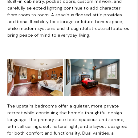
Built-in cabinetry, pocket doors, custom millwork, and
carefully selected lighting continue to add character
from room to room. A spacious floored attic provides
additional flexibility for storage or future bonus space,
while modern systems and thoughtful structural features
bring peace of mind to everyday living.
The upstairs bedrooms offer a quieter, more private
retreat while continuing the home’s thoughtful design
language. The primary suite feels spacious and serene,
with tall ceilings, soft natural light, and a layout designed
for both comfort and functionality. Dual vanities, a