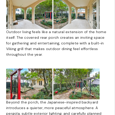
Outdoor living feels like a natural extension of the home
itself. The covered rear porch creates an inviting space
for gathering and entertaining, complete with a built-in
Viking grill that makes outdoor dining feel effortless
throughout the year.
Beyond the porch, the Japanese-inspired backyard
introduces a quieter, more peaceful atmosphere. A
pergola, subtle exterior lighting, and carefully planned