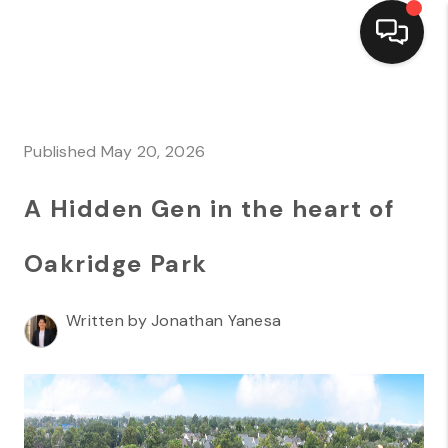
HOME
SEARCH LISTINGS
Published May 20, 2026
TOP AREAS
A Hidden Gen in the heart of
BUYING
Oakridge Park
SELLING
Written by Jonathan Yanesa
FINANCING
HOME VALUE
MARKETING