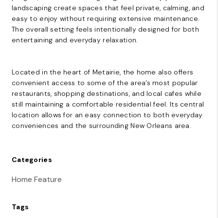
landscaping create spaces that feel private, calming, and
easy to enjoy without requiring extensive maintenance.
The overall setting feels intentionally designed for both
entertaining and everyday relaxation.
Located in the heart of Metairie, the home also offers
convenient access to some of the area’s most popular
restaurants, shopping destinations, and local cafes while
still maintaining a comfortable residential feel. Its central
location allows for an easy connection to both everyday
conveniences and the surrounding New Orleans area.
Categories
Home Feature
Tags