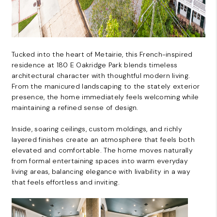
Tucked into the heart of Metairie, this French-inspired
residence at 180 E Oakridge Park blends timeless
architectural character with thoughtful modern living.
From the manicured landscaping to the stately exterior
presence, the home immediately feels welcoming while
maintaining a refined sense of design.
Inside, soaring ceilings, custom moldings, and richly
layered finishes create an atmosphere that feels both
elevated and comfortable. The home moves naturally
from formal entertaining spaces into warm everyday
living areas, balancing elegance with livability in a way
that feels effortless and inviting.