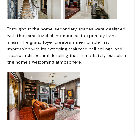
Throughout the home, secondary spaces were designed
with the same level of intention as the primary living
areas. The grand foyer creates a memorable first
impression with its sweeping staircase, tall ceilings, and
classic architectural detailing that immediately establish
the home’s welcoming atmosphere.