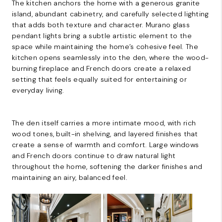
The kitchen anchors the home with a generous granite
island, abundant cabinetry, and carefully selected lighting
that adds both texture and character. Murano glass
pendant lights bring a subtle artistic element to the
space while maintaining the home’s cohesive feel. The
kitchen opens seamlessly into the den, where the wood-
burning fireplace and French doors create a relaxed
setting that feels equally suited for entertaining or
everyday living.
The den itself carries a more intimate mood, with rich
wood tones, built-in shelving, and layered finishes that
create a sense of warmth and comfort. Large windows
and French doors continue to draw natural light
throughout the home, softening the darker finishes and
maintaining an airy, balanced feel.