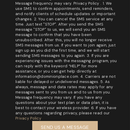
Message frequency may vary. Privacy Policy . 1. We
use SMS to confirm appointments, send reminders,
and notify clients of schedule updates or important
changes. 2. You can cancel the SMS service at any
time. Just text "STOP". After you send the SMS
message "STOP" to us, we will send you an SMS
message to confirm that you have been
unsubscribed. After this, you will no longer receive
SMS messages from us. If you want to join again, just
sign up as you did the first time, and we will start
sending SMS messages to you again. 3. If you are
experiencing issues with the messaging program, you
can reply with the keyword “HELP” for more
assistance, or you can get help directly at
information@dominionplace.com. 4. Carriers are not
liable for delayed or undelivered messages. 5. As
always, message and data rates may apply for any
messages sent to you from us and to us from you.
Message frequency may vary. If you have any
questions about your text plan or data plan, it is
best to contact your wireless provider. 6. If you have
any questions regarding privacy, please read our
Privacy Policy
SEND US A MESSAGE