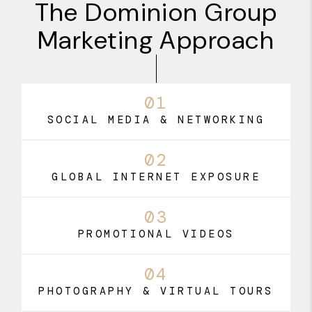
The Dominion Group
Marketing Approach
01
SOCIAL MEDIA & NETWORKING
02
GLOBAL INTERNET EXPOSURE
03
PROMOTIONAL VIDEOS
04
PHOTOGRAPHY & VIRTUAL TOURS