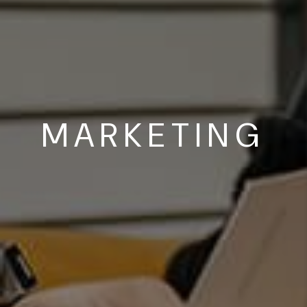
MARKETING