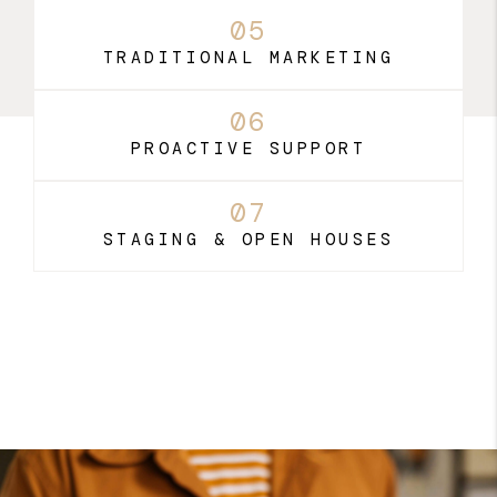
05
TRADITIONAL MARKETING
06
PROACTIVE SUPPORT
07
STAGING & OPEN HOUSES