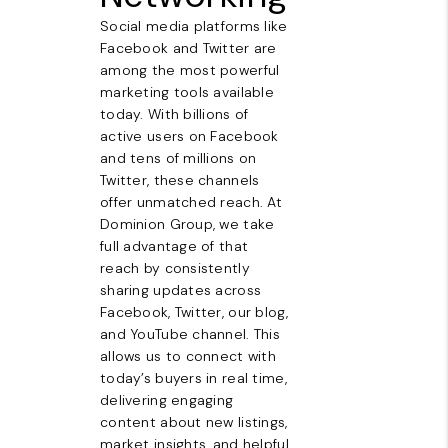
Social media platforms like
Facebook and Twitter are
among the most powerful
marketing tools available
today. With billions of
active users on Facebook
and tens of millions on
Twitter, these channels
offer unmatched reach. At
Dominion Group, we take
full advantage of that
reach by consistently
sharing updates across
Facebook, Twitter, our blog,
and YouTube channel. This
allows us to connect with
today’s buyers in real time,
delivering engaging
content about new listings,
market insights, and helpful