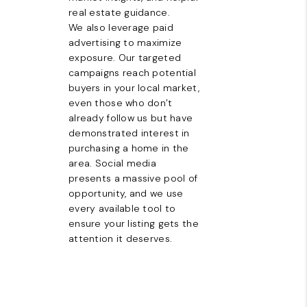
real estate guidance.
We also leverage paid
advertising to maximize
exposure. Our targeted
campaigns reach potential
buyers in your local market,
even those who don’t
already follow us but have
demonstrated interest in
purchasing a home in the
area. Social media
presents a massive pool of
opportunity, and we use
every available tool to
ensure your listing gets the
attention it deserves.