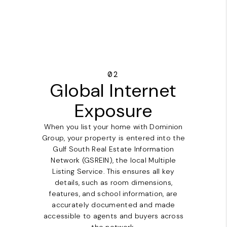
02
Global Internet
Exposure
When you list your home with Dominion
Group, your property is entered into the
Gulf South Real Estate Information
Network (GSREIN), the local Multiple
Listing Service. This ensures all key
details, such as room dimensions,
features, and school information, are
accurately documented and made
accessible to agents and buyers across