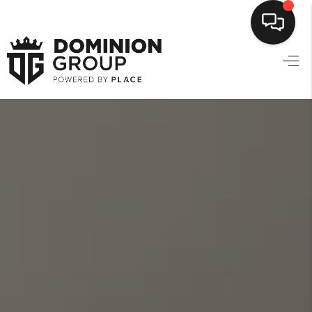
HOME
SEARCH LISTINGS
TOP AREAS
BUYING
SELLING
FINANCING
HOME VALUE
MARKETING