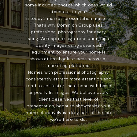
some included photos, which ones would
stand out to you?
In today’s market, presentation matters.
That’s why Dominion Group uses
professional photography for every
listing. We capture high-resolution, high-
quality images using advanced
equipment to ensure your home is
shown at its absolute best across all
marketing platforms.
Homes with professional photography
consistently attract more attention and
tend to sell faster than those with basic
or poorly lit images. We believe every
client deserves that level of
presentation, because showcasing your
home effectively is a key part of the job
we’re here to do.