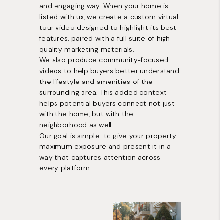
and engaging way. When your home is
listed with us, we create a custom virtual
tour video designed to highlight its best
features, paired with a full suite of high-
quality marketing materials.
We also produce community-focused
videos to help buyers better understand
the lifestyle and amenities of the
surrounding area. This added context
helps potential buyers connect not just
with the home, but with the
neighborhood as well.
Our goal is simple: to give your property
maximum exposure and present it in a
way that captures attention across
every platform.