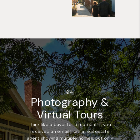
04
Photography &
Virtual Tours
Think like a buyer for a moment. If you
received an email from a real estate
agent showing multiple homes, but only