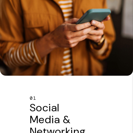
01
Social
Media &
Networking