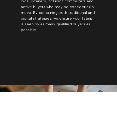
local listeners, including commuters and
active buyers who may be considering a
move. By combining both traditional and
digital strategies, we ensure your listing
is seen by as many qualified buyers as
possible.