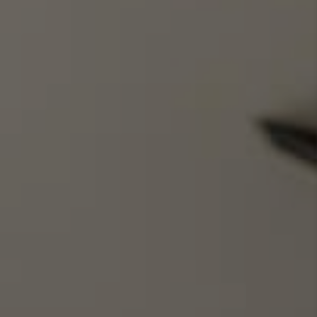
WHO WE ARE
REVIEWS
BLOG
CAREERS
GET LICENSED
ABOUT PLACE
CONNECT