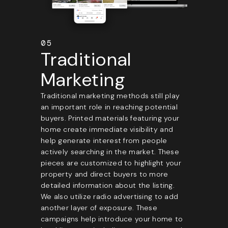
05
Traditional
Marketing
Traditional marketing methods still play
an important role in reaching potential
buyers. Printed materials featuring your
home create immediate visibility and
help generate interest from people
actively searching in the market. These
pieces are customized to highlight your
property and direct buyers to more
detailed information about the listing.
We also utilize radio advertising to add
another layer of exposure. These
campaigns help introduce your home to