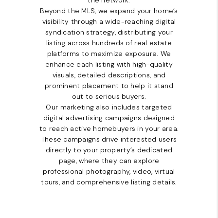
the network.
Beyond the MLS, we expand your home’s
visibility through a wide-reaching digital
syndication strategy, distributing your
listing across hundreds of real estate
platforms to maximize exposure. We
enhance each listing with high-quality
visuals, detailed descriptions, and
prominent placement to help it stand
out to serious buyers.
Our marketing also includes targeted
digital advertising campaigns designed
to reach active homebuyers in your area.
These campaigns drive interested users
directly to your property’s dedicated
page, where they can explore
professional photography, video, virtual
tours, and comprehensive listing details.