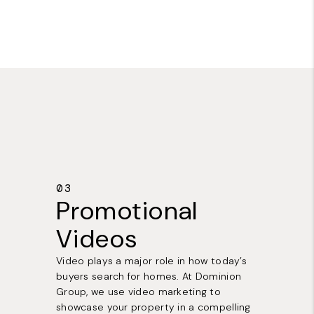
03
Promotional
Videos
Video plays a major role in how today’s
buyers search for homes. At Dominion
Group, we use video marketing to
showcase your property in a compelling