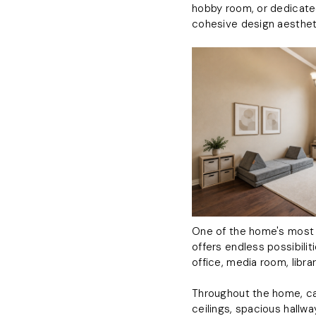
hobby room, or dedicate
cohesive design aesthet
One of the home's most ap
offers endless possibilit
office, media room, librar
Throughout the home, car
ceilings, spacious hallw