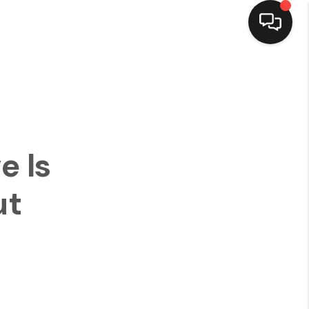
HOME
SEARCH LISTINGS
e Is
TOP AREAS
ut
BUYING
SELLING
FINANCING