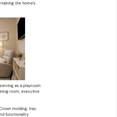
ntaining the home's
y serving as a playroom
 dining room, executive
 Crown molding, tray
d functionality.