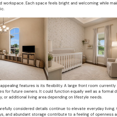
d workspace. Each space feels bright and welcoming while mai
ic.
pealing features is its flexibility. A large front room currentl
ies for future owners. It could function equally well as a formal
y, or additional living area depending on lifestyle needs.
efully considered details continue to elevate everyday living.
ays, and abundant storage contribute to a feeling of openness an