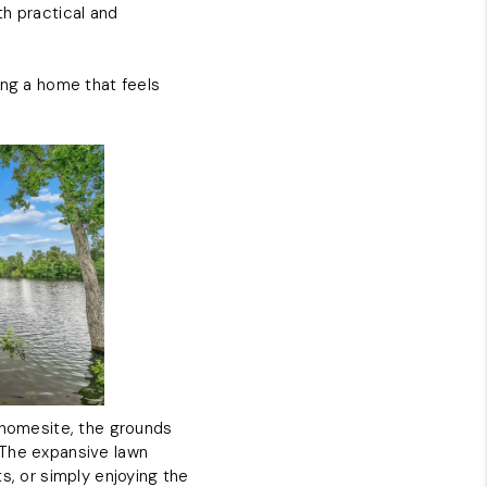
th practical and
ing a home that feels
d homesite, the grounds
 The expansive lawn
s, or simply enjoying the