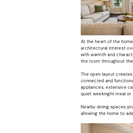
At the heart of the home
architectural interest ov
with warmth and characte
the room throughout the
The open layout creates a
connected and functional
appliances, extensive ca
quiet weeknight meal or 
Nearby dining spaces prov
allowing the home to ad