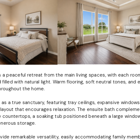
a peaceful retreat from the main living spaces, with each roo
 filled with natural light. Warm flooring, soft neutral tones, and
hroughout the home.
 as a true sanctuary, featuring tray ceilings, expansive window
layout that encourages relaxation. The ensuite bath complemen
ite countertops, a soaking tub positioned beneath a large windo
nerous storage.
ide remarkable versatility, easily accommodating family membe