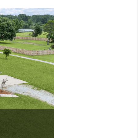
HOME VALUE
MARKETING
WHO WE ARE
REVIEWS
BLOG
CAREERS
GET LICENSED