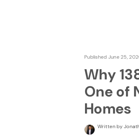
Published June 25, 20
Why 138
One of 
Homes
Written by Jonat