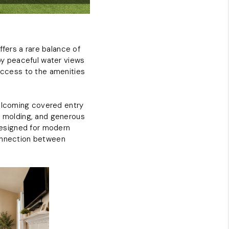
ABOUT PLACE
fers a rare balance of
CONNECT
by peaceful water views
 access to the amenities
elcoming covered entry
wn molding, and generous
 designed for modern
connection between