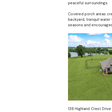
peaceful surroundings.
Covered porch areas crea
backyard, tranquil water
seasons and encourages 
138 Highland Crest Drive 