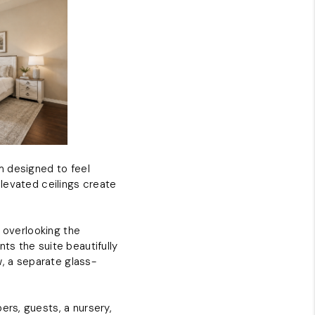
m designed to feel
 elevated ceilings create
s overlooking the
ts the suite beautifully
w, a separate glass-
rs, guests, a nursery,