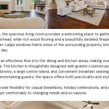
, the spacious living room provides a welcoming place to gather
erhead, while rich wood flooring and a beautifully detailed fire
r. Large windows frame views of the surrounding property, bring
 day.
n effortless flow into the dining and kitchen areas, making eve
. The kitchen is thoughtfully designed with granite countertops
binetry, a large center island, and convenient breakfast seatin
entertaining guests, the space offers both practicality and styl
ide flexibility for casual breakfasts, holiday celebrations, and
apt comfortably to changing needs and occasions.