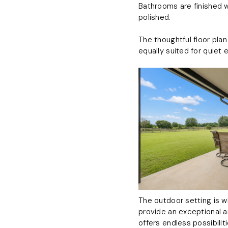
Bathrooms are finished w
polished.
The thoughtful floor pla
equally suited for quiet 
The outdoor setting is w
provide an exceptional a
offers endless possibili