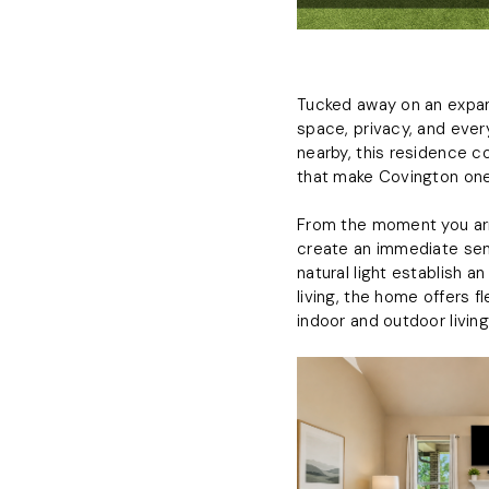
Tucked away on an expans
space, privacy, and eve
nearby, this residence c
that make Covington one
From the moment you arr
create an immediate sens
natural light establish 
living, the home offers 
indoor and outdoor living