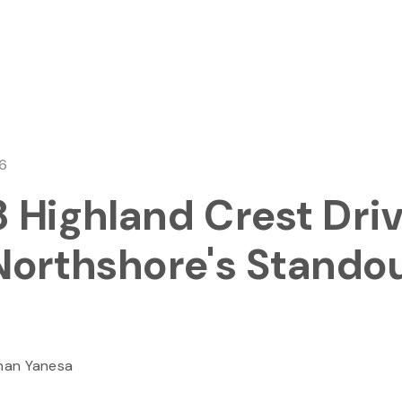
26
 Highland Crest Driv
Northshore's Stando
han Yanesa