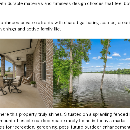
ith durable materials and timeless design choices that feel bo
n balances private retreats with shared gathering spaces, creat
evenings and active family life.
here this property truly shines. Situated on a sprawling fence
mount of usable outdoor space rarely found in today's market.
ties for recreation, gardening, pets, future outdoor enhancement