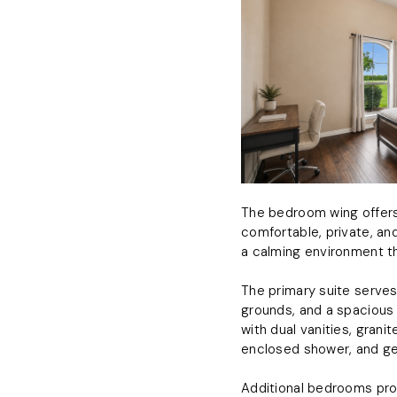
The bedroom wing offers 
comfortable, private, and
a calming environment t
The primary suite serves
grounds, and a spacious 
with dual vanities, gran
enclosed shower, and ge
Additional bedrooms prov