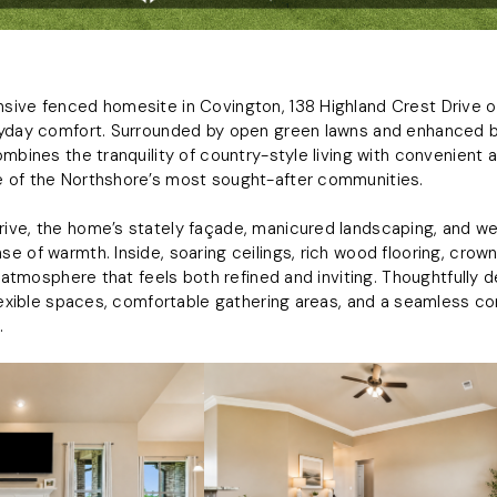
ive fenced homesite in Covington, 138 Highland Crest Drive of
ryday comfort. Surrounded by open green lawns and enhanced 
ombines the tranquility of country-style living with convenient
 of the Northshore’s most sought-after communities.
ive, the home’s stately façade, manicured landscaping, and w
e of warmth. Inside, soaring ceilings, rich wood flooring, cro
an atmosphere that feels both refined and inviting. Thoughtfully
flexible spaces, comfortable gathering areas, and a seamless 
.