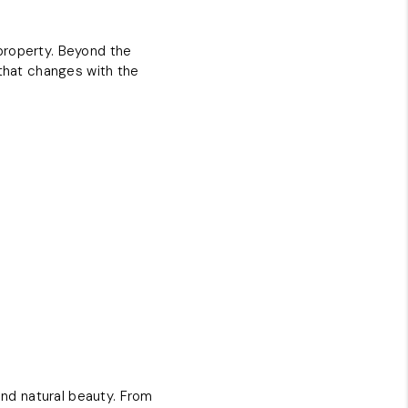
property. Beyond the
 that changes with the
and natural beauty. From