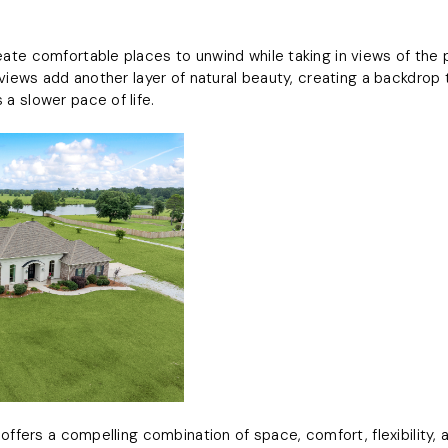
te comfortable places to unwind while taking in views of the 
 views add another layer of natural beauty, creating a backdrop
a slower pace of life.
offers a compelling combination of space, comfort, flexibility, 