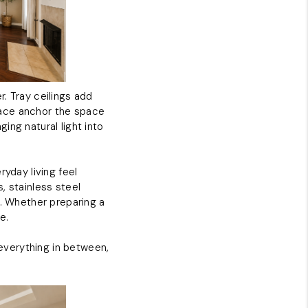
. Tray ceilings add
place anchor the space
ing natural light into
ryday living feel
, stainless steel
g. Whether preparing a
e.
 everything in between,