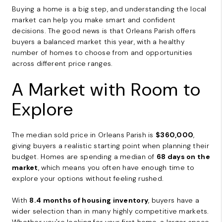
Buying a home is a big step, and understanding the local
market can help you make smart and confident
decisions. The good news is that Orleans Parish offers
buyers a balanced market this year, with a healthy
number of homes to choose from and opportunities
across different price ranges.
A Market with Room to
Explore
The median sold price in Orleans Parish is
$360,000
,
giving buyers a realistic starting point when planning their
budget. Homes are spending a median of
68 days on the
market
, which means you often have enough time to
explore your options without feeling rushed.
With
8.4 months of housing inventory
, buyers have a
wider selection than in many highly competitive markets.