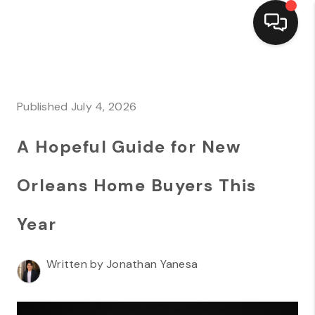
HOME
SEARCH LISTINGS
Published July 4, 2026
TOP AREAS
A Hopeful Guide for New
BUYING
Orleans Home Buyers This
SELLING
Year
FINANCING
HOME VALUE
Written by Jonathan Yanesa
MARKETING