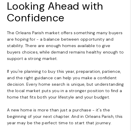
Looking Ahead with
Confidence
The Orleans Parish market offers something many buyers
are hoping for - a balance between opportunity and
stability. There are enough homes available to give
buyers choices, while demand remains healthy enough to
support a strong market.
If you're planning to buy this year, preparation, patience,
and the right guidance can help you make a confident
decision. Every home search is unique, but understanding
the local market puts you in a stronger position to find a
home that fits both your lifestyle and your budget.
A new home is more than just a purchase - it's the
beginning of your next chapter. And in Orleans Parish, this
year may be the perfect time to start that journey.