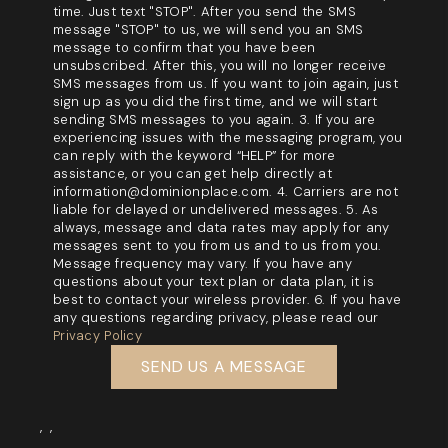
time. Just text "STOP". After you send the SMS
message "STOP" to us, we will send you an SMS
message to confirm that you have been
unsubscribed. After this, you will no longer receive
SMS messages from us. If you want to join again, just
sign up as you did the first time, and we will start
sending SMS messages to you again. 3. If you are
experiencing issues with the messaging program, you
can reply with the keyword “HELP” for more
assistance, or you can get help directly at
information@dominionplace.com. 4. Carriers are not
liable for delayed or undelivered messages. 5. As
always, message and data rates may apply for any
messages sent to you from us and to us from you.
Message frequency may vary. If you have any
questions about your text plan or data plan, it is
best to contact your wireless provider. 6. If you have
any questions regarding privacy, please read our
Privacy Policy
SEND US A MESSAGE
,
,