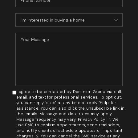
I agree to be contacted by Dominion Group via call,
email, and text for professional services. To opt out,
you can reply 'stop' at any time or reply 'help' for
assistance. You can also click the unsubscribe link in
the emails. Message and data rates may apply.
Message frequency may vary. Privacy Policy . 1. We
use SMS to confirm appointments, send reminders,
and notify clients of schedule updates or important
changes. 2. You can cancel the SMS service at any