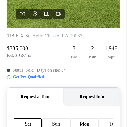
WHO WE ARE
REVIEWS
BLOG
CAREERS
GET LICENSED
ABOUT PLACE
CONNECT