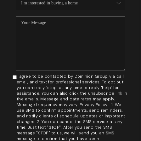
I agree to be contacted by Dominion Group via call,
email, and text for professional services. To opt out,
you can reply 'stop' at any time or reply 'help' for
assistance. You can also click the unsubscribe link in
the emails. Message and data rates may apply.
Message frequency may vary. Privacy Policy . 1. We
use SMS to confirm appointments, send reminders,
and notify clients of schedule updates or important
changes. 2. You can cancel the SMS service at any
time. Just text "STOP". After you send the SMS
message "STOP" to us, we will send you an SMS
message to confirm that you have been