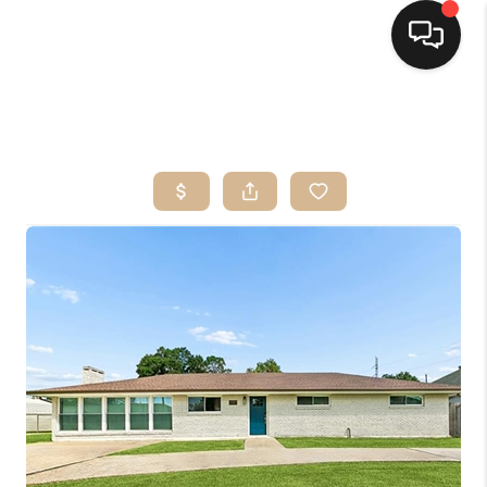
HOME
SEARCH LISTINGS
TOP AREAS
BUYING
SELLING
FINANCING
HOME VALUE
MARKETING