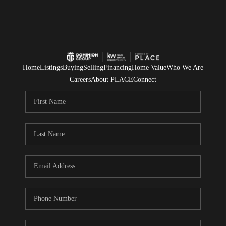
Home
Listings
Buying
Selling
Financing
Home Value
Who We Are
Careers
About PLACE
Connect