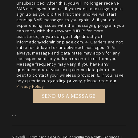
unsubscribed. After this, you will no longer receive
SMS messages from us. If you want to join again, just
sign up as you did the first time, and we will start
sending SMS messages to you again. 3. If you are
experiencing issues with the messaging program, you
can reply with the keyword “HELP” for more
assistance, or you can get help directly at
information@dominionplace.com. 4. Carriers are not
liable for delayed or undelivered messages. 5. As
always, message and data rates may apply for any
messages sent to you from us and to us from you.
Message frequency may vary. If you have any
questions about your text plan or data plan, it is
best to contact your wireless provider. 6. If you have
any questions regarding privacy, please read our
Privacy Policy
SEND US A MESSAGE
,
,
2026
© Dominion Group | Keller Williams Realty Services |