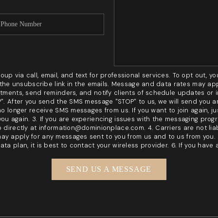
p via call, email, and text for professional services. To opt out, you
ck the unsubscribe link in the emails. Message and data rates may a
ntments, send reminders, and notify clients of schedule updates or
OP". After you send the SMS message "STOP" to us, we will send you
no longer receive SMS messages from us. If you want to join again, jus
ou again. 3. If you are experiencing issues with the messaging prog
p directly at information@dominionplace.com. 4. Carriers are not li
ay apply for any messages sent to you from us and to us from you.
ta plan, it is best to contact your wireless provider. 6. If you have
SEND US A MESSAGE