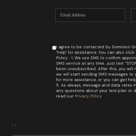
I agree to be contacted by Dominion Grou
'help' for assistance. You can also cli
Policy . 1. We use SMS to confirm appoi
SMS service at any time. Just text "ST
been unsubscribed. After this, you will 
we will start sending SMS messages to y
for more assistance, or you can get hel
5. As always, message and data rates m
any questions about your text plan or da
read our
Privacy Policy
,
,