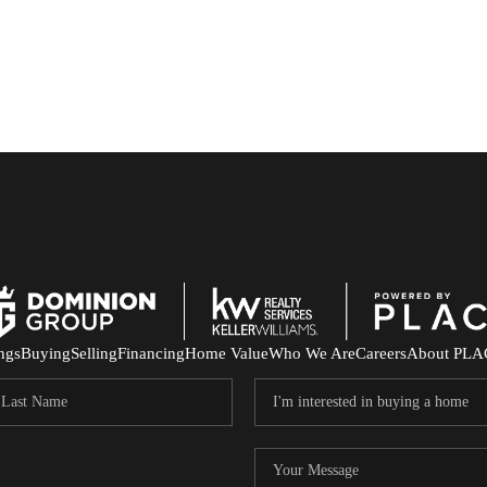
ings
Buying
Selling
Financing
Home Value
Who We Are
Careers
About PLA