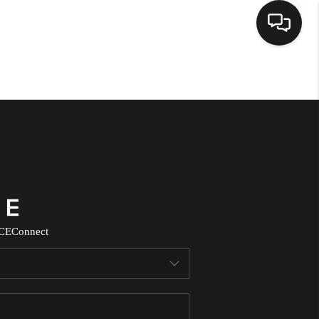
HOME
SEARCH LISTINGS
TOP AREAS
BUYING
CE
Connect
SELLING
FINANCING