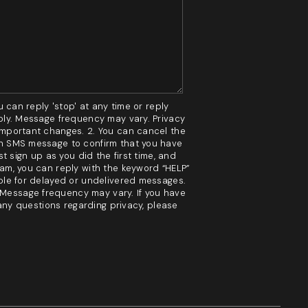
HOME VALUE
MARKETING
 can reply 'stop' at any time or reply
WHO WE ARE
pply. Message frequency may vary. Privacy
 important changes. 2. You can cancel the
 an SMS message to confirm that you have
t sign up as you did the first time, and
REVIEWS
ram, you can reply with the keyword “HELP”
able for delayed or undelivered messages.
 Message frequency may vary. If you have
BLOG
 any questions regarding privacy, please
CAREERS
GET LICENSED