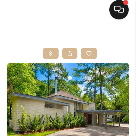
HOME
SEARCH LISTINGS
TOP AREAS
BUYING
SELLING
FINANCING
HOME VALUE
MARKETING