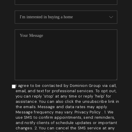
I agree to be contacted by Dominion Group via call,
email, and text for professional services. To opt out,
you can reply 'stop' at any time or reply 'help' for
assistance. You can also click the unsubscribe link in
the emails. Message and data rates may apply.
Message frequency may vary. Privacy Policy . 1. We
use SMS to confirm appointments, send reminders,
and notify clients of schedule updates or important
changes. 2. You can cancel the SMS service at any