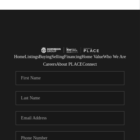
Home
Listings
Buying
Selling
Financing
Home Value
Who We Are
Careers
About PLACE
Connect