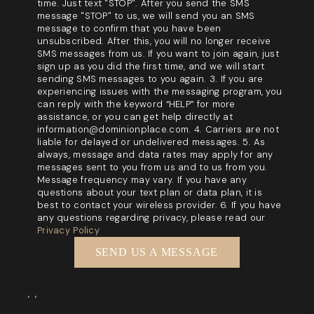
time. Just text "STOP". After you send the SMS
message "STOP" to us, we will send you an SMS
message to confirm that you have been
unsubscribed. After this, you will no longer receive
SMS messages from us. If you want to join again, just
sign up as you did the first time, and we will start
sending SMS messages to you again. 3. If you are
experiencing issues with the messaging program, you
can reply with the keyword “HELP” for more
assistance, or you can get help directly at
information@dominionplace.com. 4. Carriers are not
liable for delayed or undelivered messages. 5. As
always, message and data rates may apply for any
messages sent to you from us and to us from you.
Message frequency may vary. If you have any
questions about your text plan or data plan, it is
best to contact your wireless provider. 6. If you have
any questions regarding privacy, please read our
Privacy Policy
SEND US A MESSAGE
,
,