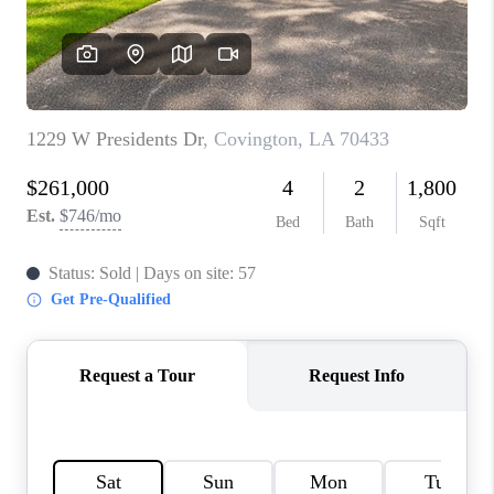
WHO WE ARE
REVIEWS
BLOG
CAREERS
GET LICENSED
ABOUT PLACE
CONNECT