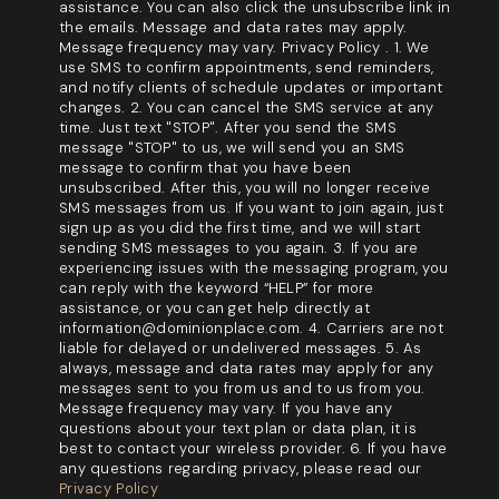
assistance. You can also click the unsubscribe link in
the emails. Message and data rates may apply.
Message frequency may vary. Privacy Policy . 1. We
use SMS to confirm appointments, send reminders,
and notify clients of schedule updates or important
changes. 2. You can cancel the SMS service at any
time. Just text "STOP". After you send the SMS
message "STOP" to us, we will send you an SMS
message to confirm that you have been
unsubscribed. After this, you will no longer receive
SMS messages from us. If you want to join again, just
sign up as you did the first time, and we will start
sending SMS messages to you again. 3. If you are
experiencing issues with the messaging program, you
can reply with the keyword “HELP” for more
assistance, or you can get help directly at
information@dominionplace.com. 4. Carriers are not
liable for delayed or undelivered messages. 5. As
always, message and data rates may apply for any
messages sent to you from us and to us from you.
Message frequency may vary. If you have any
questions about your text plan or data plan, it is
best to contact your wireless provider. 6. If you have
any questions regarding privacy, please read our
Privacy Policy