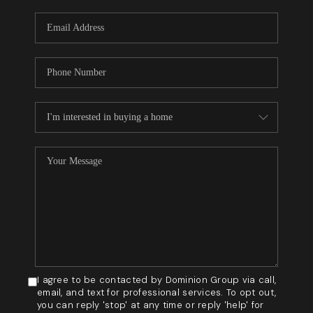
WHO WE ARE
REVIEWS
BLOG
CAREERS
GET LICENSED
ABOUT PLACE
CONNECT
I agree to be contacted by Dominion Group via call,
email, and text for professional services. To opt out,
you can reply 'stop' at any time or reply 'help' for