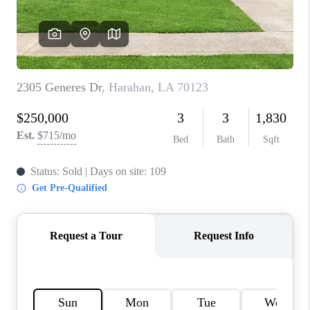
WHO WE ARE
REVIEWS
BLOG
CAREERS
GET LICENSED
ABOUT PLACE
CONNECT