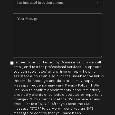
I agree to be contacted by Dominion Group via call,
email, and text for professional services. To opt out,
you can reply 'stop' at any time or reply 'help' for
assistance. You can also click the unsubscribe link in
the emails. Message and data rates may apply.
Message frequency may vary. Privacy Policy . 1. We
use SMS to confirm appointments, send reminders,
and notify clients of schedule updates or important
changes. 2. You can cancel the SMS service at any
time. Just text "STOP". After you send the SMS
message "STOP" to us, we will send you an SMS
message to confirm that you have been