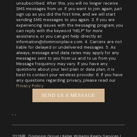
unsubscribed. After this, you will no longer receive
SMS messages from us. If you want to join again, just
sign up as you did the first time, and we will start
sending SMS messages to you again. 3. If you are
experiencing issues with the messaging program, you
can reply with the keyword “HELP” for more
assistance, or you can get help directly at
information@dominionplace.com. 4. Carriers are not
liable for delayed or undelivered messages. 5. As
always, message and data rates may apply for any
messages sent to you from us and to us from you.
Message frequency may vary. If you have any
questions about your text plan or data plan, it is
best to contact your wireless provider. 6. If you have
any questions regarding privacy, please read our
Privacy Policy
SEND US A MESSAGE
,
,
2026
© Dominion Group | Keller Williams Realty Services |