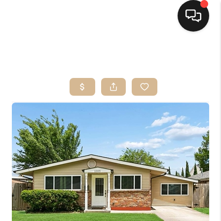
HOME
SEARCH LISTINGS
TOP AREAS
BUYING
SELLING
FINANCING
HOME VALUE
MARKETING