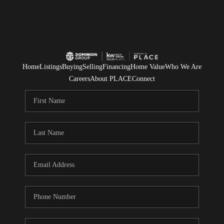
Home
Listings
Buying
Selling
Financing
Home Value
Who We Are
Careers
About PLACE
Connect