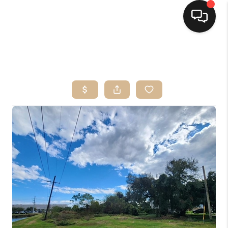
HOME
SEARCH LISTINGS
TOP AREAS
BUYING
SELLING
FINANCING
HOME VALUE
MARKETING