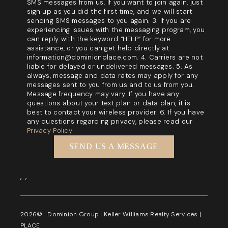
SMS messages from us. If you want to join again, just
sign up as you did the first time, and we will start
sending SMS messages to you again. 3. If you are
experiencing issues with the messaging program, you
can reply with the keyword “HELP” for more
assistance, or you can get help directly at
information@dominionplace.com. 4. Carriers are not
liable for delayed or undelivered messages. 5. As
always, message and data rates may apply for any
messages sent to you from us and to us from you.
Message frequency may vary. If you have any
questions about your text plan or data plan, it is
best to contact your wireless provider. 6. If you have
any questions regarding privacy, please read our
Privacy Policy
SEND US A MESSAGE
,
,
2026
© Dominion Group | Keller Williams Realty Services |
PLACE