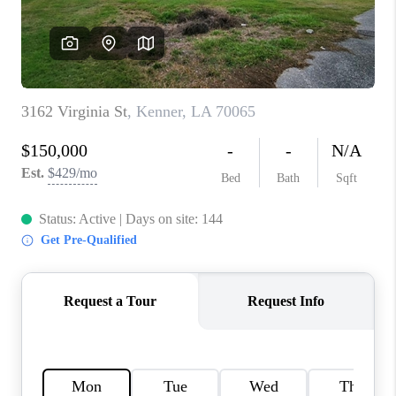
WHO WE ARE
REVIEWS
BLOG
CAREERS
GET LICENSED
ABOUT PLACE
CONNECT