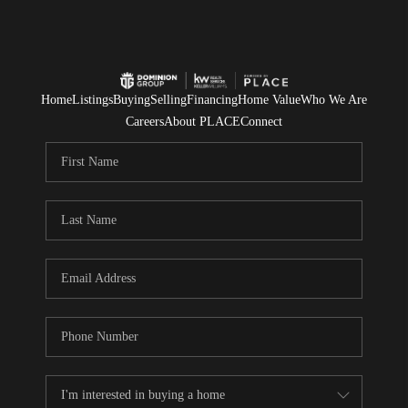
Home
Listings
Buying
Selling
Financing
Home Value
Who We Are
Careers
About PLACE
Connect