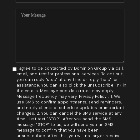
I agree to be contacted by Dominion Group via call,
email, and text for professional services. To opt out,
you can reply 'stop' at any time or reply 'help' for
assistance. You can also click the unsubscribe link in
the emails. Message and data rates may apply.
Message frequency may vary. Privacy Policy . 1. We
use SMS to confirm appointments, send reminders,
and notify clients of schedule updates or important
changes. 2. You can cancel the SMS service at any
time. Just text "STOP". After you send the SMS
message "STOP" to us, we will send you an SMS
message to confirm that you have been
unsubscribed. After this, you will no longer receive