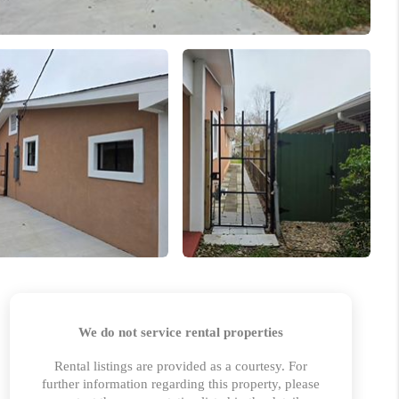
HOME VALUE
MARKETING
WHO WE ARE
REVIEWS
BLOG
CAREERS
GET LICENSED