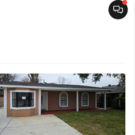
HOME
SEARCH LISTINGS
TOP AREAS
BUYING
SELLING
FINANCING