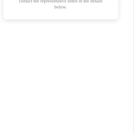
ABOUT PLACE
CONNECT