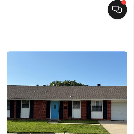
HOME
SEARCH LISTINGS
TOP AREAS
BUYING
SELLING
FINANCING
HOME VALUE
MARKETING