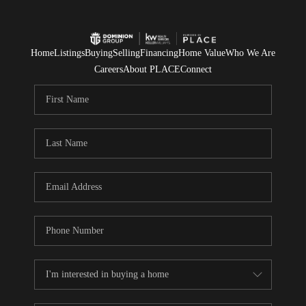
Home
Listings
Buying
Selling
Financing
Home Value
Who We Are
Careers
About PLACE
Connect