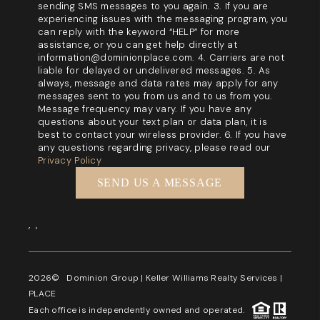
sending SMS messages to you again. 3. If you are
experiencing issues with the messaging program, you
can reply with the keyword “HELP” for more
assistance, or you can get help directly at
information@dominionplace.com. 4. Carriers are not
liable for delayed or undelivered messages. 5. As
always, message and data rates may apply for any
messages sent to you from us and to us from you.
Message frequency may vary. If you have any
questions about your text plan or data plan, it is
best to contact your wireless provider. 6. If you have
any questions regarding privacy, please read our
Privacy Policy
SEND US A MESSAGE
,
,
2026
© Dominion Group | Keller Williams Realty Services |
PLACE
Each office is independently owned and operated.