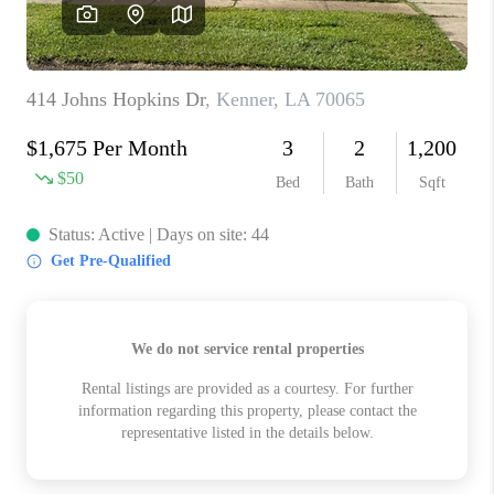
WHO WE ARE
REVIEWS
BLOG
CAREERS
GET LICENSED
ABOUT PLACE
CONNECT