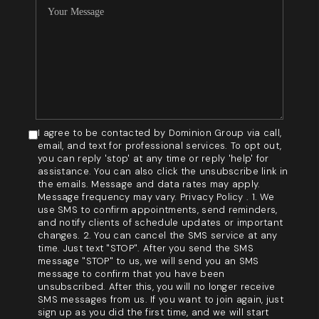
I agree to be contacted by Dominion Group via call,
email, and text for professional services. To opt out,
you can reply 'stop' at any time or reply 'help' for
assistance. You can also click the unsubscribe link in
the emails. Message and data rates may apply.
Message frequency may vary. Privacy Policy . 1. We
use SMS to confirm appointments, send reminders,
and notify clients of schedule updates or important
changes. 2. You can cancel the SMS service at any
time. Just text "STOP". After you send the SMS
message "STOP" to us, we will send you an SMS
message to confirm that you have been
unsubscribed. After this, you will no longer receive
SMS messages from us. If you want to join again, just
sign up as you did the first time, and we will start