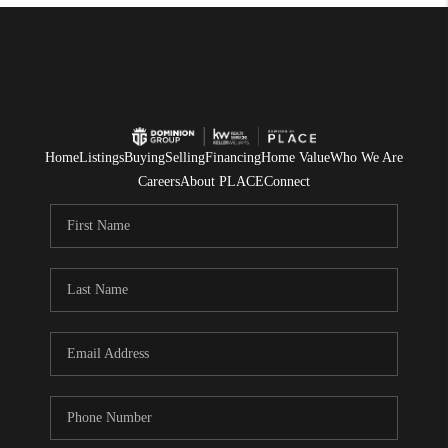
Home
Listings
Buying
Selling
Financing
Home Value
Who We Are
Careers
About PLACE
Connect