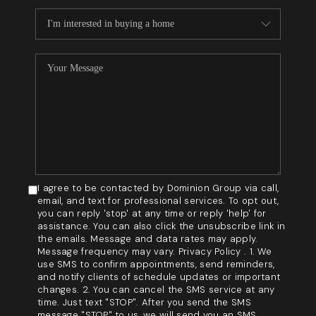
I agree to be contacted by Dominion Group via call,
email, and text for professional services. To opt out,
you can reply 'stop' at any time or reply 'help' for
assistance. You can also click the unsubscribe link in
the emails. Message and data rates may apply.
Message frequency may vary. Privacy Policy . 1. We
use SMS to confirm appointments, send reminders,
and notify clients of schedule updates or important
changes. 2. You can cancel the SMS service at any
time. Just text "STOP". After you send the SMS
message "STOP" to us, we will send you an SMS