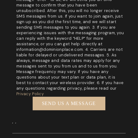
message to confirm that you have been
unsubscribed. After this, you will no longer receive
SMS messages from us. If you want to join again, just
sign up as you did the first time, and we will start
sending SMS messages to you again. 3. If you are
experiencing issues with the messaging program, you
can reply with the keyword “HELP” for more
assistance, or you can get help directly at
information@dominionplace.com. 4. Carriers are not
liable for delayed or undelivered messages. 5. As
always, message and data rates may apply for any
messages sent to you from us and to us from you.
Message frequency may vary. If you have any
questions about your text plan or data plan, it is
best to contact your wireless provider. 6. If you have
any questions regarding privacy, please read our
Privacy Policy
SEND US A MESSAGE
,
,