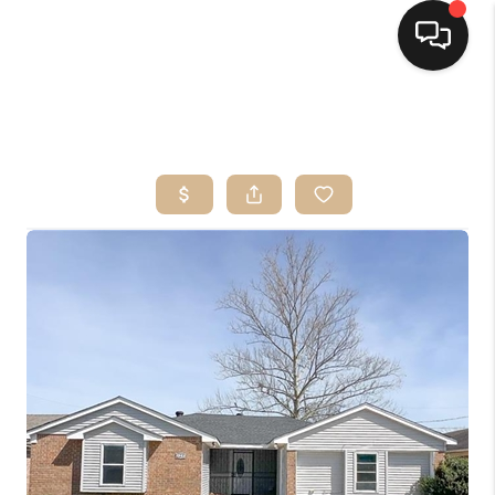
HOME
SEARCH LISTINGS
TOP AREAS
BUYING
SELLING
FINANCING
HOME VALUE
MARKETING