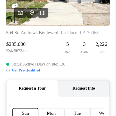
WHO WE ARE
REVIEWS
BLOG
CAREERS
GET LICENSED
ABOUT PLACE
CONNECT