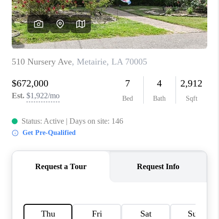
WHO WE ARE
REVIEWS
BLOG
CAREERS
GET LICENSED
ABOUT PLACE
CONNECT