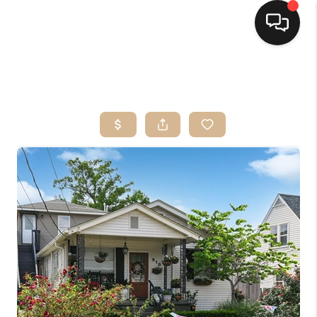
HOME
SEARCH LISTINGS
TOP AREAS
BUYING
SELLING
FINANCING
HOME VALUE
MARKETING