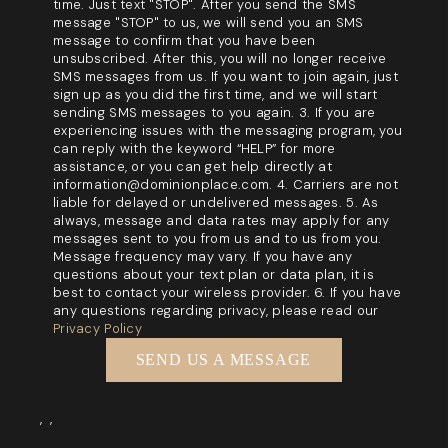
time. Just text "STOP". After you send the SMS
message "STOP" to us, we will send you an SMS
message to confirm that you have been
unsubscribed. After this, you will no longer receive
SMS messages from us. If you want to join again, just
sign up as you did the first time, and we will start
sending SMS messages to you again. 3. If you are
experiencing issues with the messaging program, you
can reply with the keyword “HELP” for more
assistance, or you can get help directly at
information@dominionplace.com. 4. Carriers are not
liable for delayed or undelivered messages. 5. As
always, message and data rates may apply for any
messages sent to you from us and to us from you.
Message frequency may vary. If you have any
questions about your text plan or data plan, it is
best to contact your wireless provider. 6. If you have
any questions regarding privacy, please read our
Privacy Policy
SEND US A MESSAGE
,
,