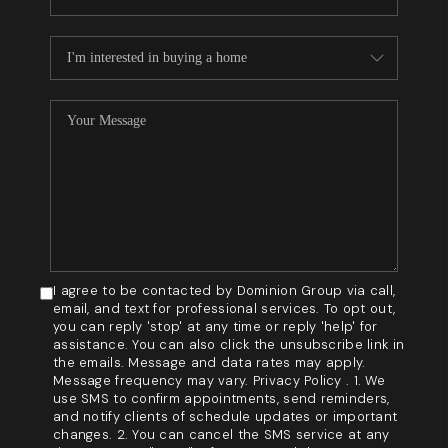
I agree to be contacted by Dominion Group via call,
email, and text for professional services. To opt out,
you can reply 'stop' at any time or reply 'help' for
assistance. You can also click the unsubscribe link in
the emails. Message and data rates may apply.
Message frequency may vary. Privacy Policy . 1. We
use SMS to confirm appointments, send reminders,
and notify clients of schedule updates or important
changes. 2. You can cancel the SMS service at any