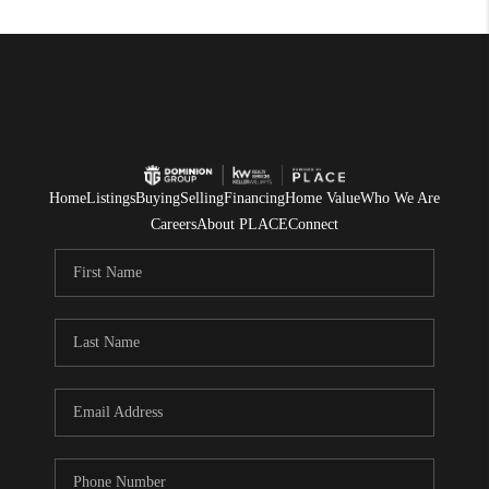
Home
Listings
Buying
Selling
Financing
Home Value
Who We Are
Careers
About PLACE
Connect