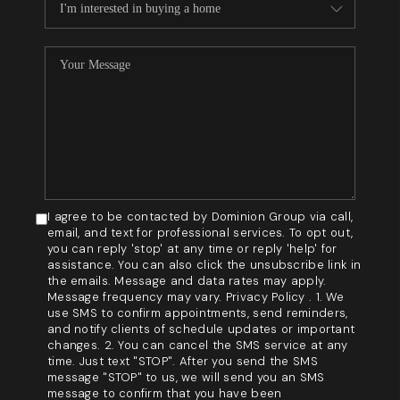
I agree to be contacted by Dominion Group via call,
email, and text for professional services. To opt out,
you can reply 'stop' at any time or reply 'help' for
assistance. You can also click the unsubscribe link in
the emails. Message and data rates may apply.
Message frequency may vary. Privacy Policy . 1. We
use SMS to confirm appointments, send reminders,
and notify clients of schedule updates or important
changes. 2. You can cancel the SMS service at any
time. Just text "STOP". After you send the SMS
message "STOP" to us, we will send you an SMS
message to confirm that you have been