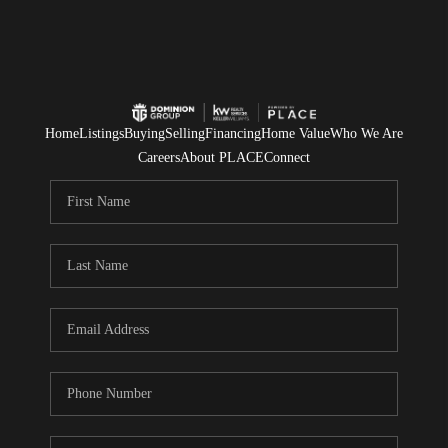
Home
Listings
Buying
Selling
Financing
Home Value
Who We Are
Careers
About PLACE
Connect