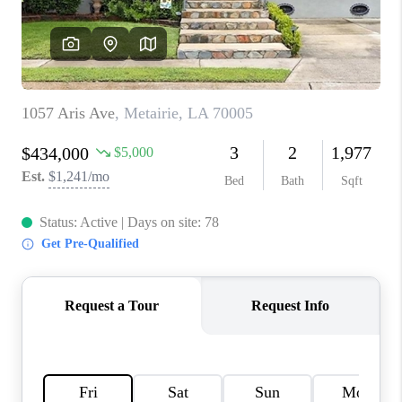
WHO WE ARE
REVIEWS
BLOG
CAREERS
GET LICENSED
ABOUT PLACE
CONNECT