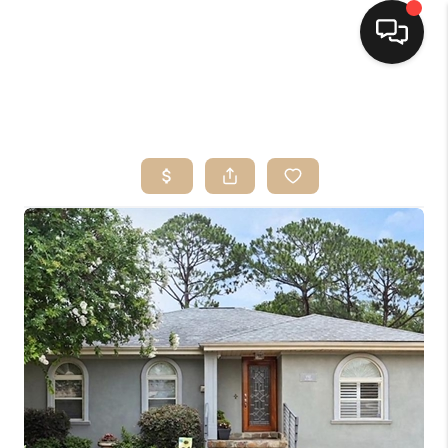
HOME
SEARCH LISTINGS
TOP AREAS
BUYING
SELLING
FINANCING
HOME VALUE
MARKETING