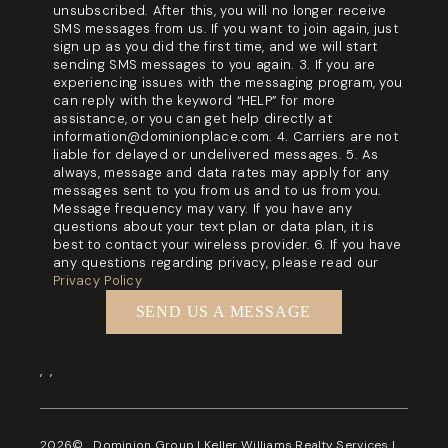
unsubscribed. After this, you will no longer receive
SMS messages from us. If you want to join again, just
sign up as you did the first time, and we will start
sending SMS messages to you again. 3. If you are
experiencing issues with the messaging program, you
can reply with the keyword “HELP” for more
assistance, or you can get help directly at
information@dominionplace.com. 4. Carriers are not
liable for delayed or undelivered messages. 5. As
always, message and data rates may apply for any
messages sent to you from us and to us from you.
Message frequency may vary. If you have any
questions about your text plan or data plan, it is
best to contact your wireless provider. 6. If you have
any questions regarding privacy, please read our
Privacy Policy
SEND US A MESSAGE
,
,
2026
© Dominion Group | Keller Williams Realty Services |