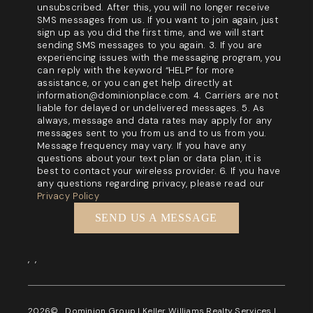
unsubscribed. After this, you will no longer receive
SMS messages from us. If you want to join again, just
sign up as you did the first time, and we will start
sending SMS messages to you again. 3. If you are
experiencing issues with the messaging program, you
can reply with the keyword “HELP” for more
assistance, or you can get help directly at
information@dominionplace.com. 4. Carriers are not
liable for delayed or undelivered messages. 5. As
always, message and data rates may apply for any
messages sent to you from us and to us from you.
Message frequency may vary. If you have any
questions about your text plan or data plan, it is
best to contact your wireless provider. 6. If you have
any questions regarding privacy, please read our
Privacy Policy
SEND US A MESSAGE
,
,
2026
© Dominion Group | Keller Williams Realty Services |