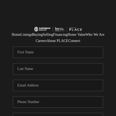
Home
Listings
Buying
Selling
Financing
Home Value
Who We Are
Careers
About PLACE
Connect