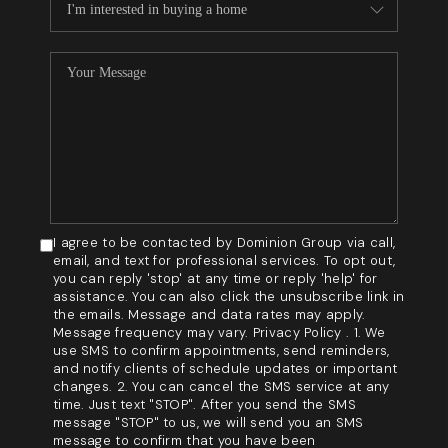
I agree to be contacted by Dominion Group via call,
email, and text for professional services. To opt out,
you can reply 'stop' at any time or reply 'help' for
assistance. You can also click the unsubscribe link in
the emails. Message and data rates may apply.
Message frequency may vary. Privacy Policy . 1. We
use SMS to confirm appointments, send reminders,
and notify clients of schedule updates or important
changes. 2. You can cancel the SMS service at any
time. Just text "STOP". After you send the SMS
message "STOP" to us, we will send you an SMS
message to confirm that you have been