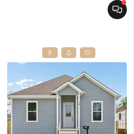
HOME
SEARCH LISTINGS
TOP AREAS
BUYING
SELLING
FINANCING
HOME VALUE
MARKETING