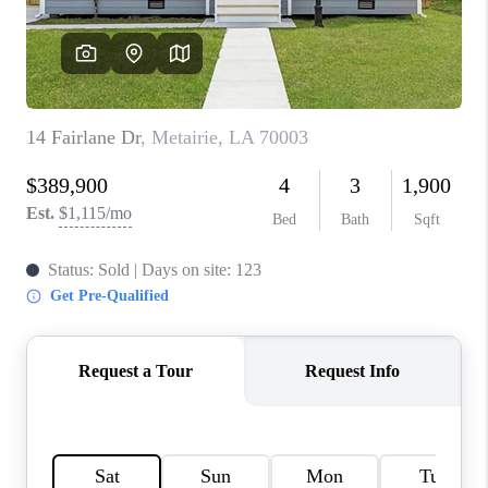
WHO WE ARE
REVIEWS
BLOG
CAREERS
GET LICENSED
ABOUT PLACE
CONNECT