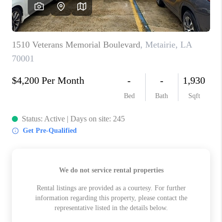
WHO WE ARE
REVIEWS
BLOG
CAREERS
GET LICENSED
ABOUT PLACE
CONNECT