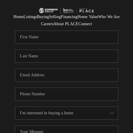
Home
Listings
Buying
Selling
Financing
Home Value
Who We Are
Careers
About PLACE
Connect