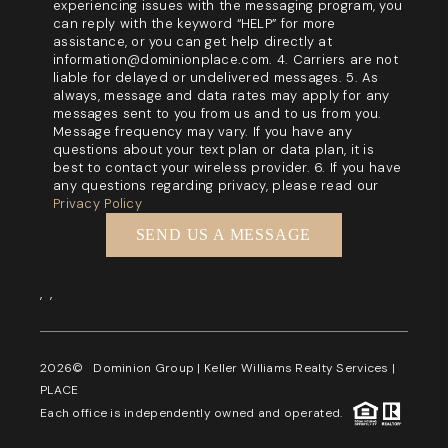
experiencing issues with the messaging program, you
can reply with the keyword “HELP” for more
assistance, or you can get help directly at
information@dominionplace.com. 4. Carriers are not
liable for delayed or undelivered messages. 5. As
always, message and data rates may apply for any
messages sent to you from us and to us from you.
Message frequency may vary. If you have any
questions about your text plan or data plan, it is
best to contact your wireless provider. 6. If you have
any questions regarding privacy, please read our
Privacy Policy
SEND US A MESSAGE
,
,
2026
© Dominion Group | Keller Williams Realty Services |
PLACE
Each office is independently owned and operated.