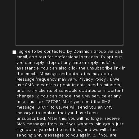
I agree to be contacted by Dominion Group via call,
email, and text for professional services. To opt out,
you can reply 'stop' at any time or reply 'help' for
assistance. You can also click the unsubscribe link in
the emails. Message and data rates may apply.
Message frequency may vary. Privacy Policy . 1. We
use SMS to confirm appointments, send reminders,
and notify clients of schedule updates or important
changes. 2. You can cancel the SMS service at any
time. Just text "STOP". After you send the SMS
message "STOP" to us, we will send you an SMS
message to confirm that you have been
unsubscribed. After this, you will no longer receive
SMS messages from us. If you want to join again, just
sign up as you did the first time, and we will start
sending SMS messages to you again. 3. If you are