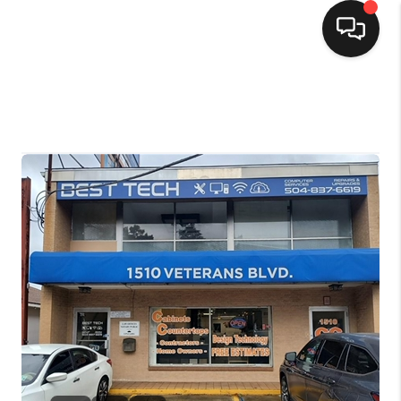
HOME
SEARCH LISTINGS
TOP AREAS
BUYING
SELLING
FINANCING
HOME VALUE
MARKETING