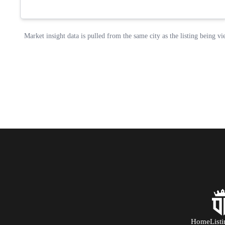
Home
List