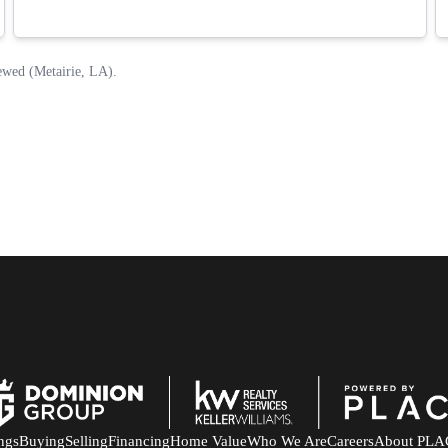
ings
Buying
Selling
Financing
Home Value
Who We Are
Careers
About PLA