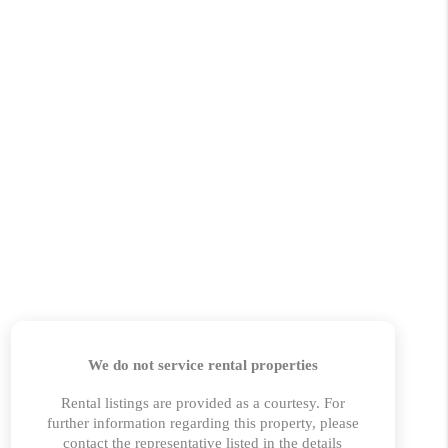
HOME VALUE
MARKETING
WHO WE ARE
REVIEWS
BLOG
CAREERS
GET LICENSED