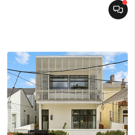
HOME
SEARCH LISTINGS
TOP AREAS
BUYING
SELLING
FINANCING
HOME VALUE
MARKETING