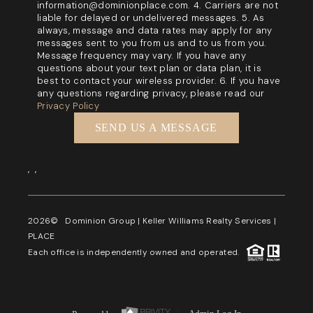
information@dominionplace.com. 4. Carriers are not
liable for delayed or undelivered messages. 5. As
always, message and data rates may apply for any
messages sent to you from us and to us from you.
Message frequency may vary. If you have any
questions about your text plan or data plan, it is
best to contact your wireless provider. 6. If you have
any questions regarding privacy, please read our
Privacy Policy
SEND US A MESSAGE
,
,
2026
© Dominion Group | Keller Williams Realty Services |
PLACE
Each office is independently owned and operated.