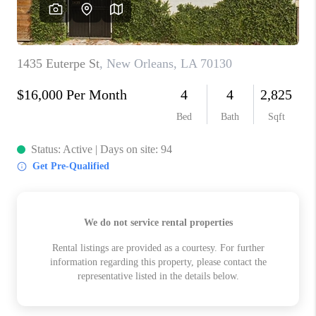
WHO WE ARE
REVIEWS
BLOG
CAREERS
GET LICENSED
ABOUT PLACE
CONNECT