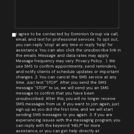
I agree to be contacted by Dominion Group via call,
email, and text for professional services. To opt out,
you can reply 'stop' at any time or reply 'help' for
assistance. You can also click the unsubscribe link in
the emails. Message and data rates may apply.
Message frequency may vary. Privacy Policy . 1. We
use SMS to confirm appointments, send reminders,
and notify clients of schedule updates or important
changes. 2. You can cancel the SMS service at any
time. Just text "STOP". After you send the SMS
message "STOP" to us, we will send you an SMS
message to confirm that you have been
unsubscribed. After this, you will no longer receive
SMS messages from us. If you want to join again, just
sign up as you did the first time, and we will start
sending SMS messages to you again. 3. If you are
experiencing issues with the messaging program, you
can reply with the keyword “HELP” for more
assistance, or you can get help directly at