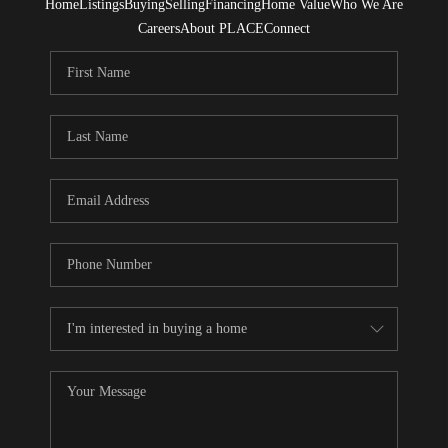
Home
Listings
Buying
Selling
Financing
Home Value
Who We Are
Careers
About PLACE
Connect