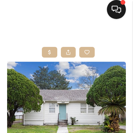
HOME
SEARCH LISTINGS
TOP AREAS
BUYING
SELLING
FINANCING
HOME VALUE
MARKETING