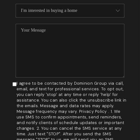
I agree to be contacted by Dominion Group via call,
email, and text for professional services. To opt out,
you can reply 'stop' at any time or reply 'help' for
assistance. You can also click the unsubscribe link in
the emails. Message and data rates may apply.
Message frequency may vary. Privacy Policy . 1. We
use SMS to confirm appointments, send reminders,
and notify clients of schedule updates or important
changes. 2. You can cancel the SMS service at any
time. Just text "STOP". After you send the SMS
message "STOP" to us, we will send you an SMS