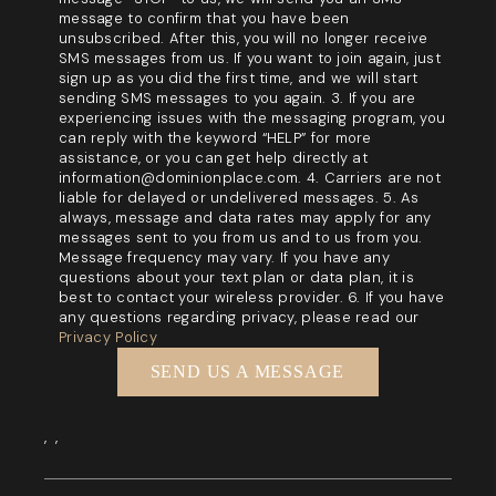
message to confirm that you have been
unsubscribed. After this, you will no longer receive
SMS messages from us. If you want to join again, just
sign up as you did the first time, and we will start
sending SMS messages to you again. 3. If you are
experiencing issues with the messaging program, you
can reply with the keyword “HELP” for more
assistance, or you can get help directly at
information@dominionplace.com. 4. Carriers are not
liable for delayed or undelivered messages. 5. As
always, message and data rates may apply for any
messages sent to you from us and to us from you.
Message frequency may vary. If you have any
questions about your text plan or data plan, it is
best to contact your wireless provider. 6. If you have
any questions regarding privacy, please read our
Privacy Policy
SEND US A MESSAGE
,
,