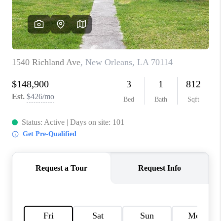
WHO WE ARE
REVIEWS
BLOG
CAREERS
GET LICENSED
ABOUT PLACE
CONNECT