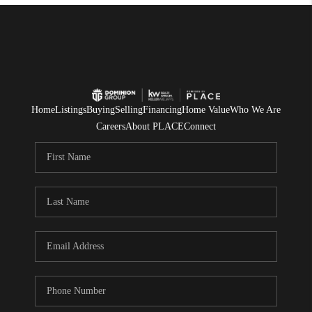
Home
Listings
Buying
Selling
Financing
Home Value
Who We Are
Careers
About PLACE
Connect