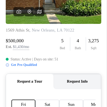
WHO WE ARE
REVIEWS
BLOG
CAREERS
GET LICENSED
ABOUT PLACE
CONNECT