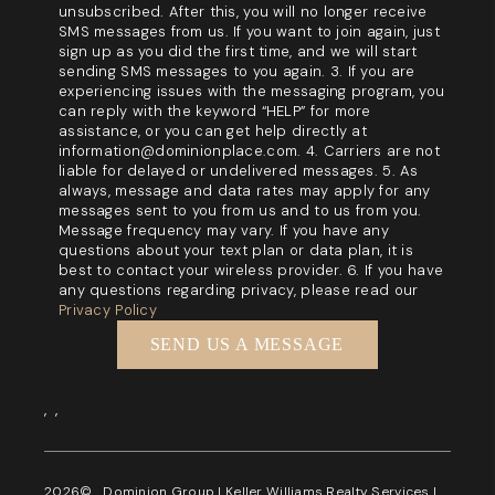
unsubscribed. After this, you will no longer receive
SMS messages from us. If you want to join again, just
sign up as you did the first time, and we will start
sending SMS messages to you again. 3. If you are
experiencing issues with the messaging program, you
can reply with the keyword “HELP” for more
assistance, or you can get help directly at
information@dominionplace.com. 4. Carriers are not
liable for delayed or undelivered messages. 5. As
always, message and data rates may apply for any
messages sent to you from us and to us from you.
Message frequency may vary. If you have any
questions about your text plan or data plan, it is
best to contact your wireless provider. 6. If you have
any questions regarding privacy, please read our
Privacy Policy
SEND US A MESSAGE
,
,
2026
© Dominion Group | Keller Williams Realty Services |