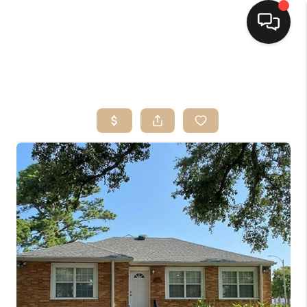
HOME
SEARCH LISTINGS
TOP AREAS
BUYING
SELLING
FINANCING
HOME VALUE
MARKETING