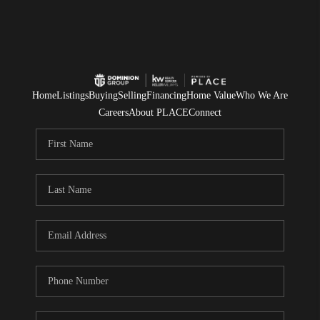
Home
Listings
Buying
Selling
Financing
Home Value
Who We Are
Careers
About PLACE
Connect