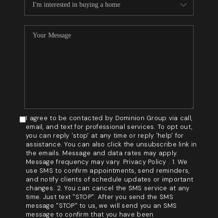
I agree to be contacted by Dominion Group via call,
email, and text for professional services. To opt out,
you can reply 'stop' at any time or reply 'help' for
assistance. You can also click the unsubscribe link in
the emails. Message and data rates may apply.
Message frequency may vary. Privacy Policy . 1. We
use SMS to confirm appointments, send reminders,
and notify clients of schedule updates or important
changes. 2. You can cancel the SMS service at any
time. Just text "STOP". After you send the SMS
message "STOP" to us, we will send you an SMS
message to confirm that you have been