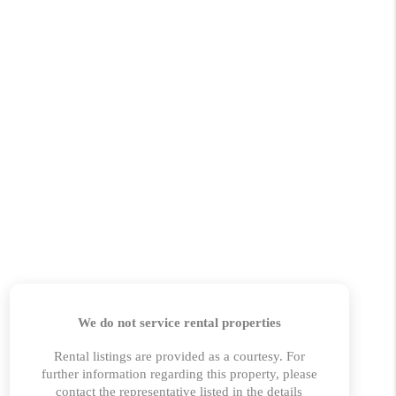
HOME VALUE
MARKETING
WHO WE ARE
REVIEWS
BLOG
CAREERS
GET LICENSED