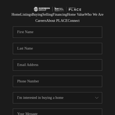
Home
Listings
Buying
Selling
Financing
Home Value
Who We Are
Careers
About PLACE
Connect