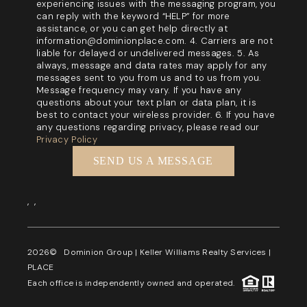
experiencing issues with the messaging program, you
can reply with the keyword “HELP” for more
assistance, or you can get help directly at
information@dominionplace.com. 4. Carriers are not
liable for delayed or undelivered messages. 5. As
always, message and data rates may apply for any
messages sent to you from us and to us from you.
Message frequency may vary. If you have any
questions about your text plan or data plan, it is
best to contact your wireless provider. 6. If you have
any questions regarding privacy, please read our
Privacy Policy
SEND US A MESSAGE
,
,
2026
© Dominion Group | Keller Williams Realty Services |
PLACE
Each office is independently owned and operated.