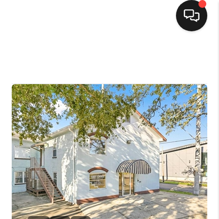
HOME
SEARCH LISTINGS
TOP AREAS
BUYING
SELLING
FINANCING
HOME VALUE
MARKETING