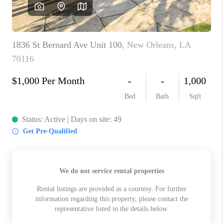
WHO WE ARE
REVIEWS
BLOG
CAREERS
GET LICENSED
ABOUT PLACE
CONNECT