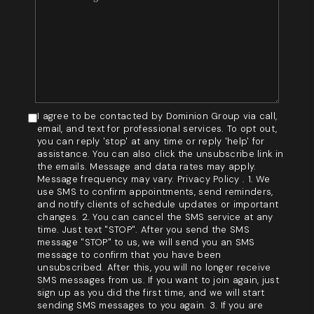
I agree to be contacted by Dominion Group via call,
email, and text for professional services. To opt out,
you can reply 'stop' at any time or reply 'help' for
assistance. You can also click the unsubscribe link in
the emails. Message and data rates may apply.
Message frequency may vary. Privacy Policy . 1. We
use SMS to confirm appointments, send reminders,
and notify clients of schedule updates or important
changes. 2. You can cancel the SMS service at any
time. Just text "STOP". After you send the SMS
message "STOP" to us, we will send you an SMS
message to confirm that you have been
unsubscribed. After this, you will no longer receive
SMS messages from us. If you want to join again, just
sign up as you did the first time, and we will start
sending SMS messages to you again. 3. If you are