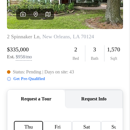
WHO WE ARE
REVIEWS
BLOG
CAREERS
GET LICENSED
ABOUT PLACE
CONNECT