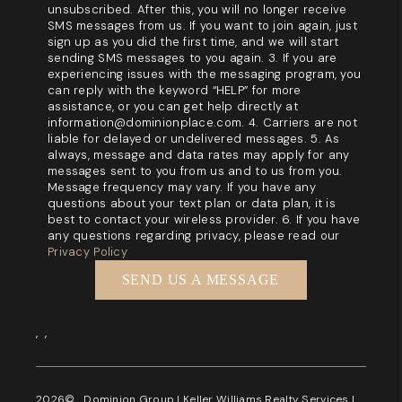
unsubscribed. After this, you will no longer receive
SMS messages from us. If you want to join again, just
sign up as you did the first time, and we will start
sending SMS messages to you again. 3. If you are
experiencing issues with the messaging program, you
can reply with the keyword “HELP” for more
assistance, or you can get help directly at
information@dominionplace.com. 4. Carriers are not
liable for delayed or undelivered messages. 5. As
always, message and data rates may apply for any
messages sent to you from us and to us from you.
Message frequency may vary. If you have any
questions about your text plan or data plan, it is
best to contact your wireless provider. 6. If you have
any questions regarding privacy, please read our
Privacy Policy
SEND US A MESSAGE
,
,
2026
© Dominion Group | Keller Williams Realty Services |