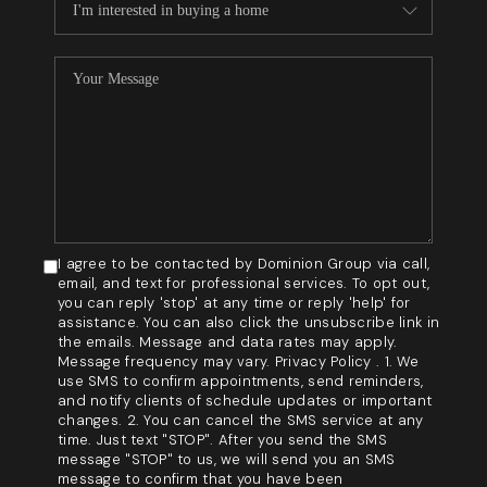
I agree to be contacted by Dominion Group via call,
email, and text for professional services. To opt out,
you can reply 'stop' at any time or reply 'help' for
assistance. You can also click the unsubscribe link in
the emails. Message and data rates may apply.
Message frequency may vary. Privacy Policy . 1. We
use SMS to confirm appointments, send reminders,
and notify clients of schedule updates or important
changes. 2. You can cancel the SMS service at any
time. Just text "STOP". After you send the SMS
message "STOP" to us, we will send you an SMS
message to confirm that you have been