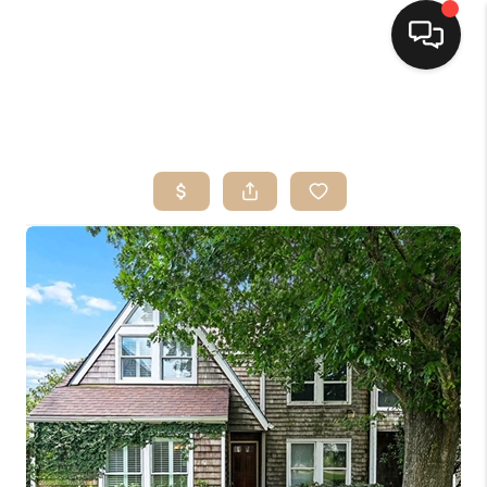
HOME
SEARCH LISTINGS
TOP AREAS
BUYING
SELLING
FINANCING
HOME VALUE
MARKETING