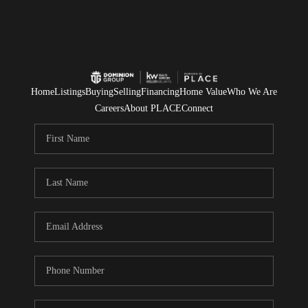
Home
Listings
Buying
Selling
Financing
Home Value
Who We Are
Careers
About PLACE
Connect