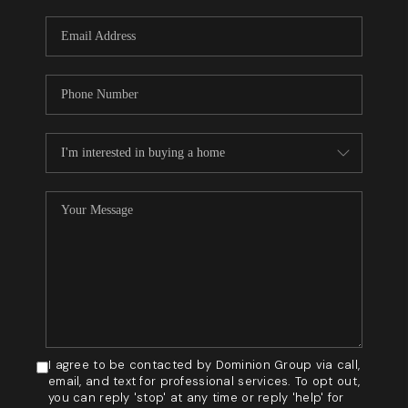
WHO WE ARE
REVIEWS
BLOG
CAREERS
GET LICENSED
ABOUT PLACE
CONNECT
I agree to be contacted by Dominion Group via call,
email, and text for professional services. To opt out,
you can reply 'stop' at any time or reply 'help' for