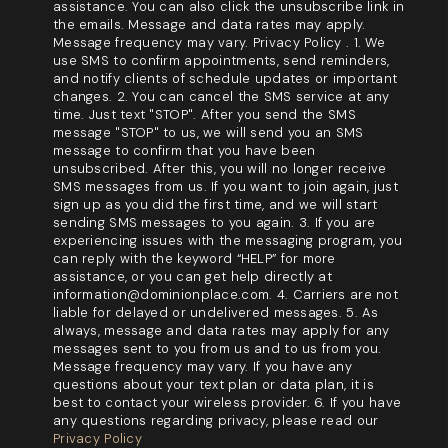
assistance. You can also click the unsubscribe link in
the emails. Message and data rates may apply.
Message frequency may vary. Privacy Policy . 1. We
use SMS to confirm appointments, send reminders,
and notify clients of schedule updates or important
changes. 2. You can cancel the SMS service at any
time. Just text "STOP". After you send the SMS
message "STOP" to us, we will send you an SMS
message to confirm that you have been
unsubscribed. After this, you will no longer receive
SMS messages from us. If you want to join again, just
sign up as you did the first time, and we will start
sending SMS messages to you again. 3. If you are
experiencing issues with the messaging program, you
can reply with the keyword “HELP” for more
assistance, or you can get help directly at
information@dominionplace.com. 4. Carriers are not
liable for delayed or undelivered messages. 5. As
always, message and data rates may apply for any
messages sent to you from us and to us from you.
Message frequency may vary. If you have any
questions about your text plan or data plan, it is
best to contact your wireless provider. 6. If you have
any questions regarding privacy, please read our
Privacy Policy