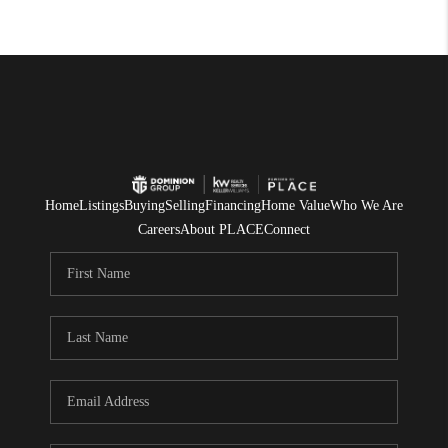
Home
Listings
Buying
Selling
Financing
Home Value
Who We Are
Careers
About PLACE
Connect