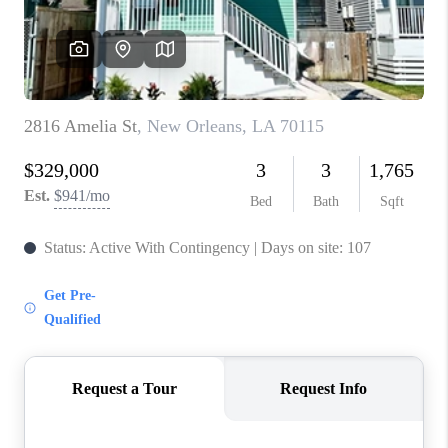
WHO WE ARE
REVIEWS
BLOG
CAREERS
GET LICENSED
ABOUT PLACE
CONNECT