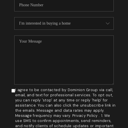
I agree to be contacted by Dominion Group via call,
email, and text for professional services. To opt out,
you can reply 'stop' at any time or reply 'help' for
assistance. You can also click the unsubscribe link in
the emails. Message and data rates may apply.
Message frequency may vary. Privacy Policy . 1. We
use SMS to confirm appointments, send reminders,
and notify clients of schedule updates or important