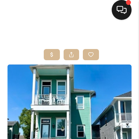
HOME
SEARCH LISTINGS
TOP AREAS
BUYING
SELLING
FINANCING
HOME VALUE
MARKETING