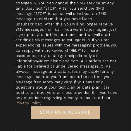
changes. 2. You can cancel the SMS service at any
time. Just text "STOP". After you send the SMS
message "STOP" to us, we will send you an SMS
message to confirm that you have been
unsubscribed. After this, you will no longer receive
SMS messages from us. If you want to join again, just
sign up as you did the first time, and we will start
sending SMS messages to you again. 3. If you are
experiencing issues with the messaging program, you
can reply with the keyword “HELP” for more
assistance, or you can get help directly at
information@dominionplace.com. 4. Carriers are not
liable for delayed or undelivered messages. 5. As
always, message and data rates may apply for any
messages sent to you from us and to us from you.
Message frequency may vary. If you have any
questions about your text plan or data plan, it is
best to contact your wireless provider. 6. If you have
any questions regarding privacy, please read our
Privacy Policy
SEND US A MESSAGE
,
,