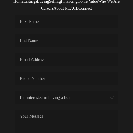
Home
Listings
Buying
Selling
Financing
Home Value
Who We Are
Careers
About PLACE
Connect