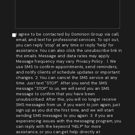
I agree to be contacted by Dominion Group via call,
email, and text for professional services. To opt out,
you can reply 'stop' at any time or reply 'help' for
assistance. You can also click the unsubscribe link in
the emails. Message and data rates may apply.
Message frequency may vary. Privacy Policy . 1. We
use SMS to confirm appointments, send reminders,
and notify clients of schedule updates or important
changes. 2. You can cancel the SMS service at any
time. Just text "STOP". After you send the SMS
message "STOP" to us, we will send you an SMS
message to confirm that you have been
unsubscribed. After this, you will no longer receive
SMS messages from us. If you want to join again, just
sign up as you did the first time, and we will start
sending SMS messages to you again. 3. If you are
experiencing issues with the messaging program, you
can reply with the keyword “HELP” for more
assistance, or you can get help directly at