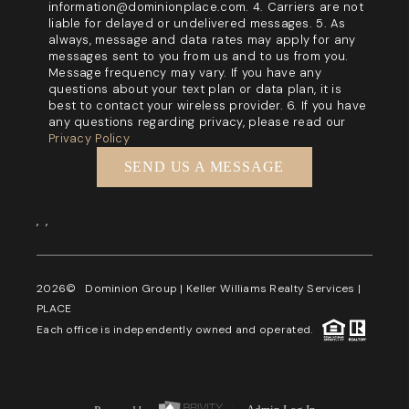
information@dominionplace.com. 4. Carriers are not
liable for delayed or undelivered messages. 5. As
always, message and data rates may apply for any
messages sent to you from us and to us from you.
Message frequency may vary. If you have any
questions about your text plan or data plan, it is
best to contact your wireless provider. 6. If you have
any questions regarding privacy, please read our
Privacy Policy
SEND US A MESSAGE
,
,
2026
© Dominion Group | Keller Williams Realty Services |
PLACE
Each office is independently owned and operated.