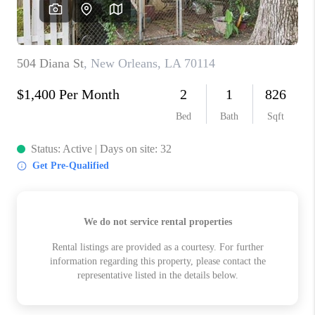
WHO WE ARE
REVIEWS
BLOG
CAREERS
GET LICENSED
ABOUT PLACE
CONNECT