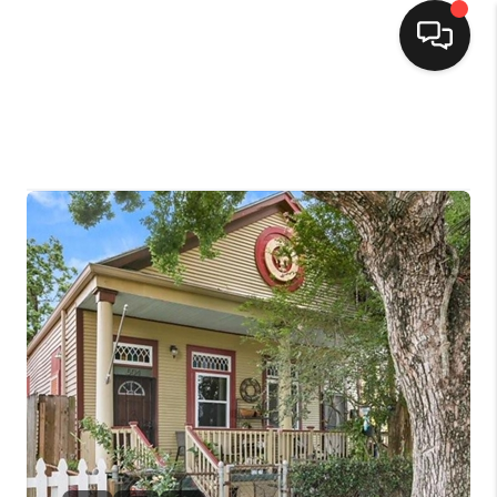
HOME
SEARCH LISTINGS
TOP AREAS
BUYING
SELLING
FINANCING
HOME VALUE
MARKETING