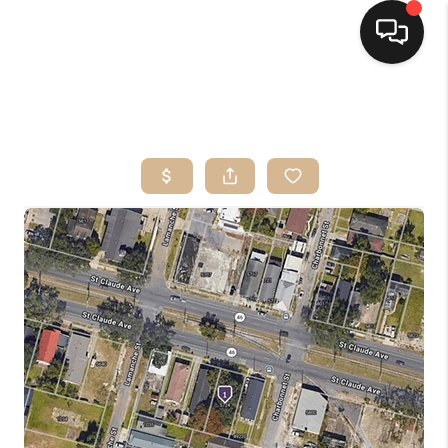
HOME
SEARCH LISTINGS
TOP AREAS
BUYING
SELLING
FINANCING
HOME VALUE
MARKETING