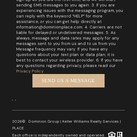
sending SMS messages to you again. 3. If you are
experiencing issues with the messaging program, you
can reply with the keyword “HELP” for more
assistance, or you can get help directly at
information@dominionplace.com. 4. Carriers are not
liable for delayed or undelivered messages. 5. As
always, message and data rates may apply for any
messages sent to you from us and to us from you.
Message frequency may vary. If you have any
questions about your text plan or data plan, it is
best to contact your wireless provider. 6. If you have
any questions regarding privacy, please read our
Privacy Policy
SEND US A MESSAGE
,
,
2026
© Dominion Group | Keller Williams Realty Services |
PLACE
Each office is independently owned and operated.