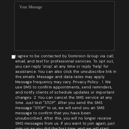
I agree to be contacted by Dominion Group via call,
email, and text for professional services. To opt out,
you can reply 'stop' at any time or reply 'help' for
assistance. You can also click the unsubscribe link in
the emails. Message and data rates may apply.
Message frequency may vary. Privacy Policy . 1. We
use SMS to confirm appointments, send reminders,
and notify clients of schedule updates or important
changes. 2. You can cancel the SMS service at any
time. Just text "STOP". After you send the SMS
message "STOP" to us, we will send you an SMS
message to confirm that you have been
unsubscribed. After this, you will no longer receive
SMS messages from us. If you want to join again, just
sign up as you did the first time, and we will start