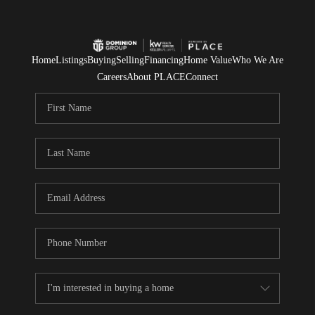
Home
Listings
Buying
Selling
Financing
Home Value
Who We Are
Careers
About PLACE
Connect