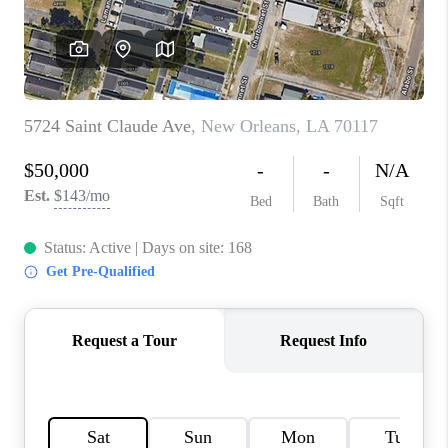
WHO WE ARE
REVIEWS
BLOG
CAREERS
GET LICENSED
ABOUT PLACE
CONNECT