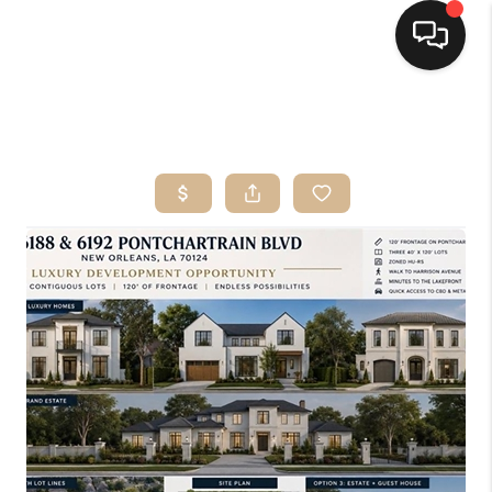
HOME
SEARCH LISTINGS
TOP AREAS
BUYING
SELLING
FINANCING
HOME VALUE
MARKETING