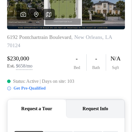
WHO WE ARE
REVIEWS
BLOG
CAREERS
GET LICENSED
ABOUT PLACE
CONNECT