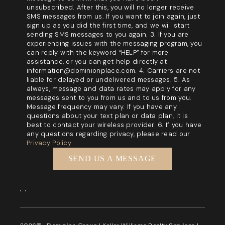
unsubscribed. After this, you will no longer receive
SMS messages from us. If you want to join again, just
sign up as you did the first time, and we will start
sending SMS messages to you again. 3. If you are
experiencing issues with the messaging program, you
can reply with the keyword “HELP” for more
assistance, or you can get help directly at
information@dominionplace.com. 4. Carriers are not
liable for delayed or undelivered messages. 5. As
always, message and data rates may apply for any
messages sent to you from us and to us from you.
Message frequency may vary. If you have any
questions about your text plan or data plan, it is
best to contact your wireless provider. 6. If you have
any questions regarding privacy, please read our
Privacy Policy
SEND US A MESSAGE
,
,