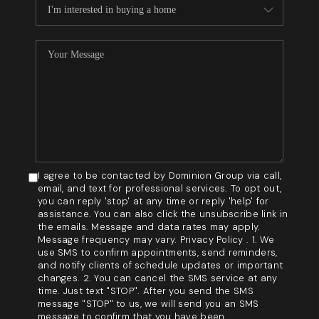
I agree to be contacted by Dominion Group via call,
email, and text for professional services. To opt out,
you can reply 'stop' at any time or reply 'help' for
assistance. You can also click the unsubscribe link in
the emails. Message and data rates may apply.
Message frequency may vary. Privacy Policy . 1. We
use SMS to confirm appointments, send reminders,
and notify clients of schedule updates or important
changes. 2. You can cancel the SMS service at any
time. Just text "STOP". After you send the SMS
message "STOP" to us, we will send you an SMS
message to confirm that you have been