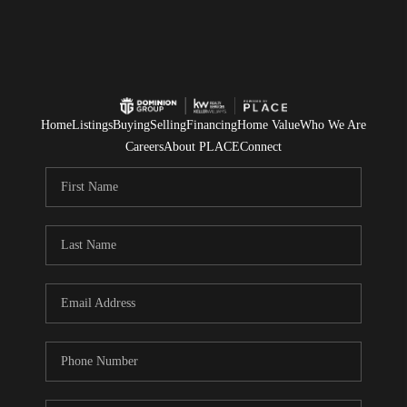
Home
Listings
Buying
Selling
Financing
Home Value
Who We Are
Careers
About PLACE
Connect