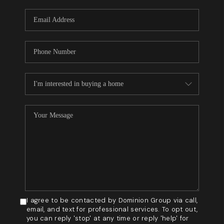
WHO WE ARE
REVIEWS
BLOG
CAREERS
GET LICENSED
ABOUT PLACE
CONNECT
I agree to be contacted by Dominion Group via call,
email, and text for professional services. To opt out,
you can reply 'stop' at any time or reply 'help' for