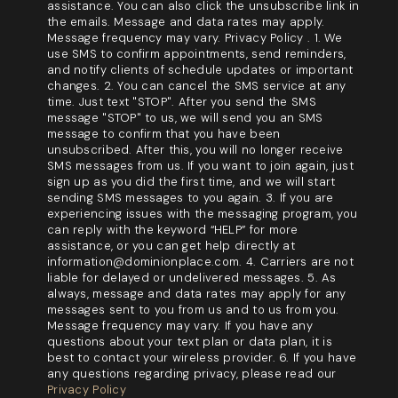
assistance. You can also click the unsubscribe link in
the emails. Message and data rates may apply.
Message frequency may vary. Privacy Policy . 1. We
use SMS to confirm appointments, send reminders,
and notify clients of schedule updates or important
changes. 2. You can cancel the SMS service at any
time. Just text "STOP". After you send the SMS
message "STOP" to us, we will send you an SMS
message to confirm that you have been
unsubscribed. After this, you will no longer receive
SMS messages from us. If you want to join again, just
sign up as you did the first time, and we will start
sending SMS messages to you again. 3. If you are
experiencing issues with the messaging program, you
can reply with the keyword “HELP” for more
assistance, or you can get help directly at
information@dominionplace.com. 4. Carriers are not
liable for delayed or undelivered messages. 5. As
always, message and data rates may apply for any
messages sent to you from us and to us from you.
Message frequency may vary. If you have any
questions about your text plan or data plan, it is
best to contact your wireless provider. 6. If you have
any questions regarding privacy, please read our
Privacy Policy