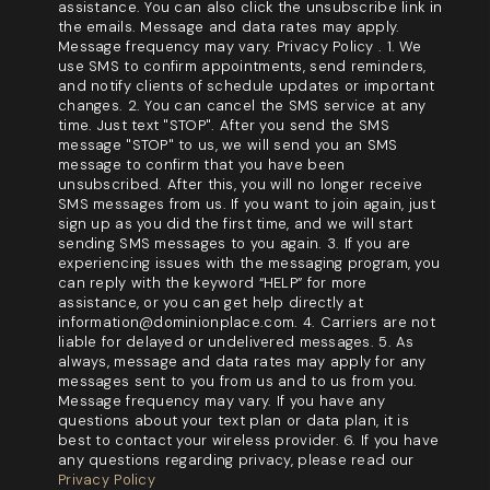
assistance. You can also click the unsubscribe link in
the emails. Message and data rates may apply.
Message frequency may vary. Privacy Policy . 1. We
use SMS to confirm appointments, send reminders,
and notify clients of schedule updates or important
changes. 2. You can cancel the SMS service at any
time. Just text "STOP". After you send the SMS
message "STOP" to us, we will send you an SMS
message to confirm that you have been
unsubscribed. After this, you will no longer receive
SMS messages from us. If you want to join again, just
sign up as you did the first time, and we will start
sending SMS messages to you again. 3. If you are
experiencing issues with the messaging program, you
can reply with the keyword “HELP” for more
assistance, or you can get help directly at
information@dominionplace.com. 4. Carriers are not
liable for delayed or undelivered messages. 5. As
always, message and data rates may apply for any
messages sent to you from us and to us from you.
Message frequency may vary. If you have any
questions about your text plan or data plan, it is
best to contact your wireless provider. 6. If you have
any questions regarding privacy, please read our
Privacy Policy