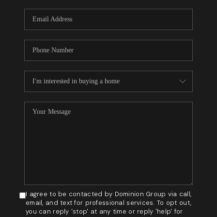
WHO WE ARE
REVIEWS
BLOG
CAREERS
GET LICENSED
ABOUT PLACE
CONNECT
I agree to be contacted by Dominion Group via call,
email, and text for professional services. To opt out,
you can reply 'stop' at any time or reply 'help' for