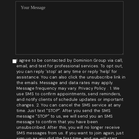
I agree to be contacted by Dominion Group via call,
email, and text for professional services. To opt out,
you can reply 'stop' at any time or reply 'help' for
assistance. You can also click the unsubscribe link in
the emails. Message and data rates may apply.
Message frequency may vary. Privacy Policy . 1. We
use SMS to confirm appointments, send reminders,
and notify clients of schedule updates or important
changes. 2. You can cancel the SMS service at any
time. Just text "STOP". After you send the SMS
message "STOP" to us, we will send you an SMS
message to confirm that you have been
unsubscribed. After this, you will no longer receive
SMS messages from us. If you want to join again, just
sign up as you did the first time, and we will start