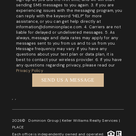
sending SMS messages to you again. 3. If you are
experiencing issues with the messaging program, you
can reply with the keyword “HELP” for more
assistance, or you can get help directly at
information@dominionplace.com. 4. Carriers are not
liable for delayed or undelivered messages. 5. As
always, message and data rates may apply for any
messages sent to you from us and to us from you.
Message frequency may vary. If you have any
questions about your text plan or data plan, it is
best to contact your wireless provider. 6. If you have
any questions regarding privacy, please read our
Privacy Policy
SEND US A MESSAGE
,
,
2026
© Dominion Group | Keller Williams Realty Services |
PLACE
Each office is independently owned and operated.