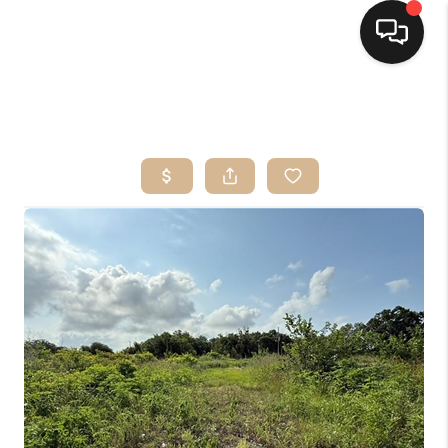
HOME
SEARCH LISTINGS
TOP AREAS
BUYING
SELLING
FINANCING
HOME VALUE
MARKETING