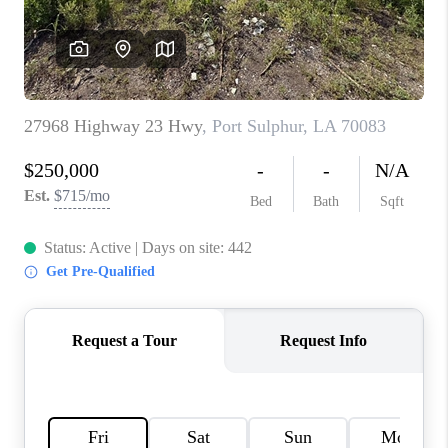
WHO WE ARE
REVIEWS
BLOG
CAREERS
GET LICENSED
ABOUT PLACE
CONNECT