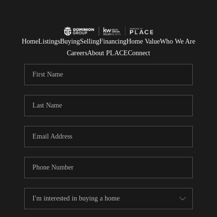
Home
Listings
Buying
Selling
Financing
Home Value
Who We Are
Careers
About PLACE
Connect