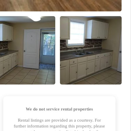
HOME VALUE
MARKETING
WHO WE ARE
REVIEWS
BLOG
CAREERS
GET LICENSED