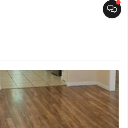
HOME
SEARCH LISTINGS
TOP AREAS
BUYING
SELLING
FINANCING