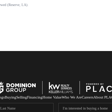
ings
Buying
Selling
Financing
Home Value
Who We Are
Careers
About PLA