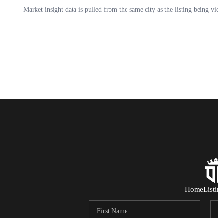
Home
List