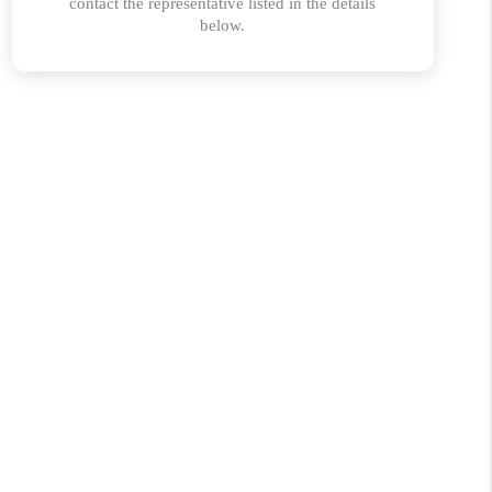
ABOUT PLACE
CONNECT