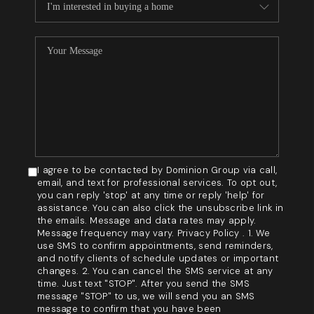
I agree to be contacted by Dominion Group via call,
email, and text for professional services. To opt out,
you can reply 'stop' at any time or reply 'help' for
assistance. You can also click the unsubscribe link in
the emails. Message and data rates may apply.
Message frequency may vary. Privacy Policy . 1. We
use SMS to confirm appointments, send reminders,
and notify clients of schedule updates or important
changes. 2. You can cancel the SMS service at any
time. Just text "STOP". After you send the SMS
message "STOP" to us, we will send you an SMS
message to confirm that you have been