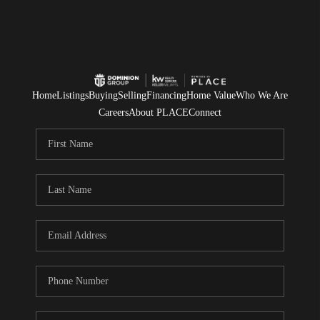
Home
Listings
Buying
Selling
Financing
Home Value
Who We Are
Careers
About PLACE
Connect