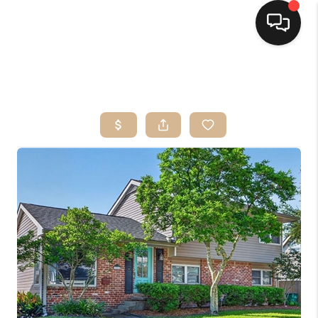
HOME
SEARCH LISTINGS
TOP AREAS
BUYING
SELLING
FINANCING
HOME VALUE
MARKETING