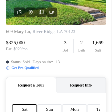
WHO WE ARE
REVIEWS
BLOG
CAREERS
GET LICENSED
ABOUT PLACE
CONNECT