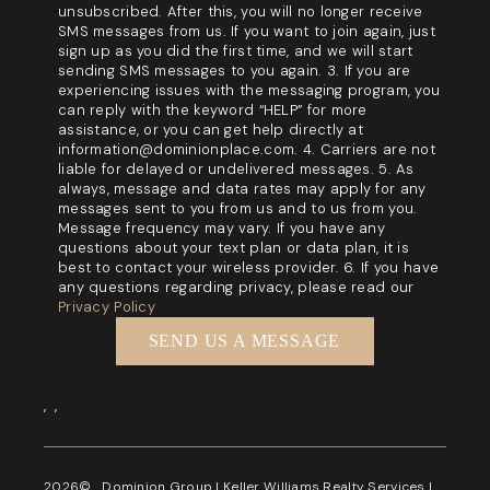
unsubscribed. After this, you will no longer receive
SMS messages from us. If you want to join again, just
sign up as you did the first time, and we will start
sending SMS messages to you again. 3. If you are
experiencing issues with the messaging program, you
can reply with the keyword “HELP” for more
assistance, or you can get help directly at
information@dominionplace.com. 4. Carriers are not
liable for delayed or undelivered messages. 5. As
always, message and data rates may apply for any
messages sent to you from us and to us from you.
Message frequency may vary. If you have any
questions about your text plan or data plan, it is
best to contact your wireless provider. 6. If you have
any questions regarding privacy, please read our
Privacy Policy
SEND US A MESSAGE
,
,
2026
© Dominion Group | Keller Williams Realty Services |