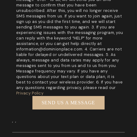
message to confirm that you have been
unsubscribed. After this, you will no longer receive
SMS messages from us. If you want to join again, just
sign up as you did the first time, and we will start
sending SMS messages to you again. 3. If you are
experiencing issues with the messaging program, you
can reply with the keyword “HELP” for more
assistance, or you can get help directly at
information@dominionplace.com. 4. Carriers are not
liable for delayed or undelivered messages. 5. As
always, message and data rates may apply for any
messages sent to you from us and to us from you.
Message frequency may vary. If you have any
questions about your text plan or data plan, it is
best to contact your wireless provider. 6. If you have
any questions regarding privacy, please read our
Privacy Policy
SEND US A MESSAGE
,
,