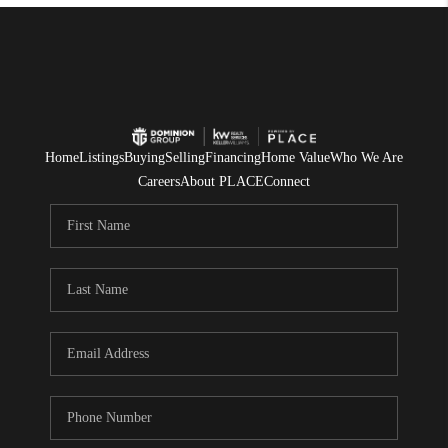
Home
Listings
Buying
Selling
Financing
Home Value
Who We Are
Careers
About PLACE
Connect