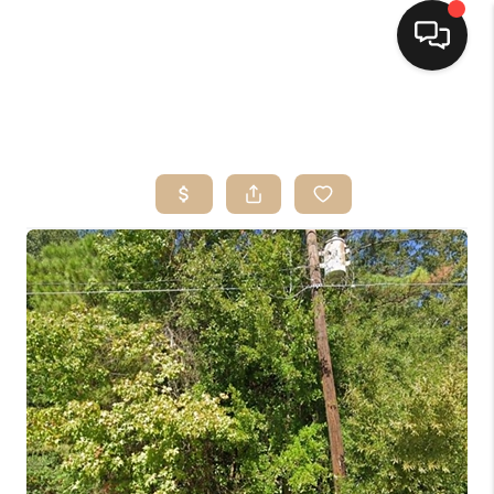
HOME
SEARCH LISTINGS
TOP AREAS
BUYING
SELLING
FINANCING
HOME VALUE
MARKETING