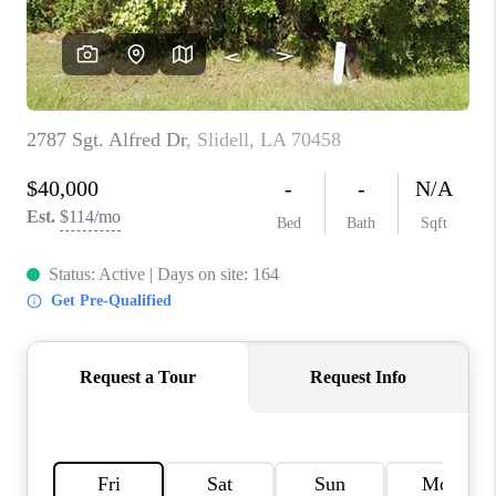
WHO WE ARE
REVIEWS
BLOG
CAREERS
GET LICENSED
ABOUT PLACE
CONNECT