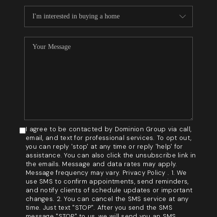
I agree to be contacted by Dominion Group via call,
email, and text for professional services. To opt out,
you can reply 'stop' at any time or reply 'help' for
assistance. You can also click the unsubscribe link in
the emails. Message and data rates may apply.
Message frequency may vary. Privacy Policy . 1. We
use SMS to confirm appointments, send reminders,
and notify clients of schedule updates or important
changes. 2. You can cancel the SMS service at any
time. Just text "STOP". After you send the SMS
message "STOP" to us, we will send you an SMS