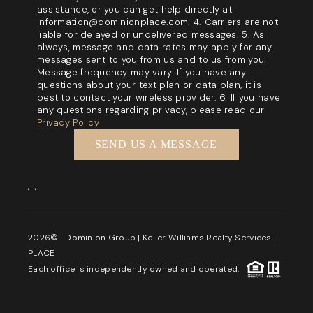
assistance, or you can get help directly at
information@dominionplace.com. 4. Carriers are not
liable for delayed or undelivered messages. 5. As
always, message and data rates may apply for any
messages sent to you from us and to us from you.
Message frequency may vary. If you have any
questions about your text plan or data plan, it is
best to contact your wireless provider. 6. If you have
any questions regarding privacy, please read our
Privacy Policy
SEND US A MESSAGE
,
,
2026
© Dominion Group | Keller Williams Realty Services |
PLACE
Each office is independently owned and operated.