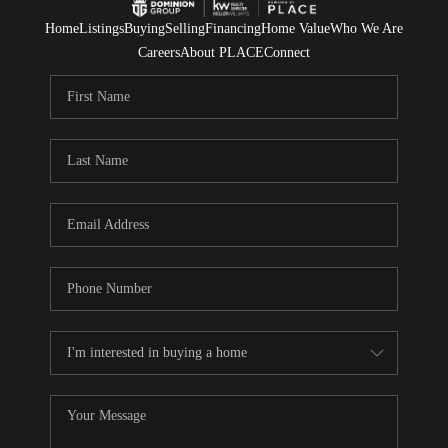
Home
Listings
Buying
Selling
Financing
Home Value
Who We Are
Careers
About PLACE
Connect