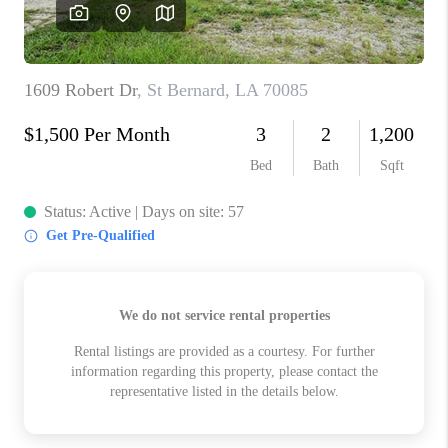
WHO WE ARE
REVIEWS
BLOG
CAREERS
GET LICENSED
ABOUT PLACE
CONNECT