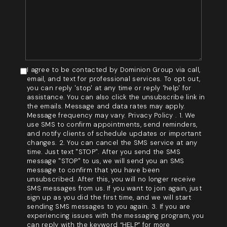
I agree to be contacted by Dominion Group via call,
email, and text for professional services. To opt out,
you can reply 'stop' at any time or reply 'help' for
assistance. You can also click the unsubscribe link in
the emails. Message and data rates may apply.
Message frequency may vary. Privacy Policy . 1. We
use SMS to confirm appointments, send reminders,
and notify clients of schedule updates or important
changes. 2. You can cancel the SMS service at any
time. Just text "STOP". After you send the SMS
message "STOP" to us, we will send you an SMS
message to confirm that you have been
unsubscribed. After this, you will no longer receive
SMS messages from us. If you want to join again, just
sign up as you did the first time, and we will start
sending SMS messages to you again. 3. If you are
experiencing issues with the messaging program, you
can reply with the keyword “HELP” for more