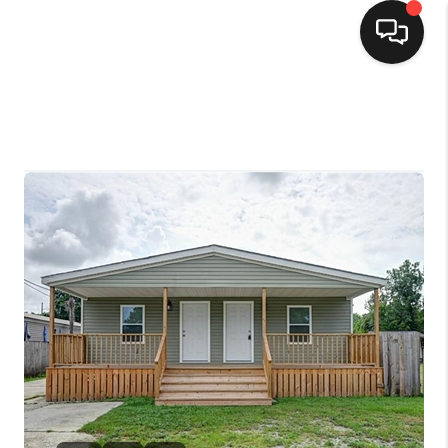
HOME
SEARCH LISTINGS
TOP AREAS
BUYING
SELLING
FINANCING
HOME VALUE
MARKETING