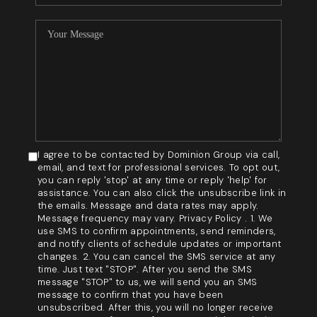
I agree to be contacted by Dominion Group via call,
email, and text for professional services. To opt out,
you can reply 'stop' at any time or reply 'help' for
assistance. You can also click the unsubscribe link in
the emails. Message and data rates may apply.
Message frequency may vary. Privacy Policy . 1. We
use SMS to confirm appointments, send reminders,
and notify clients of schedule updates or important
changes. 2. You can cancel the SMS service at any
time. Just text "STOP". After you send the SMS
message "STOP" to us, we will send you an SMS
message to confirm that you have been
unsubscribed. After this, you will no longer receive