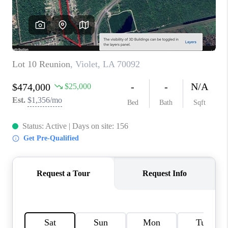
WHO WE ARE
REVIEWS
BLOG
CAREERS
GET LICENSED
ABOUT PLACE
CONNECT