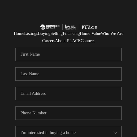
Home
Listings
Buying
Selling
Financing
Home Value
Who We Are
Careers
About PLACE
Connect