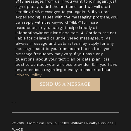
SMS messages from us. If you want to join again, just
sign up as you did the first time, and we will start
sending SMS messages to you again. 3. If you are
experiencing issues with the messaging program, you
can reply with the keyword “HELP” for more
assistance, or you can get help directly at
information@dominionplace.com. 4. Carriers are not
liable for delayed or undelivered messages. 5. As
always, message and data rates may apply for any
messages sent to you from us and to us from you.
Message frequency may vary. If you have any
questions about your text plan or data plan, it is
best to contact your wireless provider. 6. If you have
any questions regarding privacy, please read our
Privacy Policy
SEND US A MESSAGE
,
,
2026
© Dominion Group | Keller Williams Realty Services |
PLACE