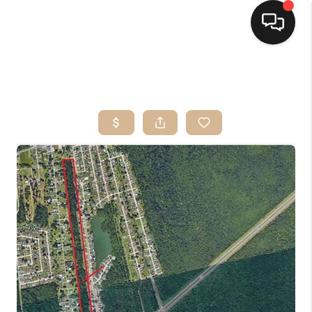
HOME
SEARCH LISTINGS
TOP AREAS
BUYING
SELLING
FINANCING
HOME VALUE
MARKETING