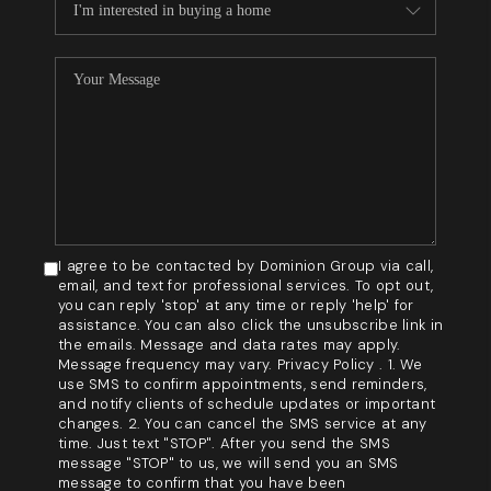
I agree to be contacted by Dominion Group via call,
email, and text for professional services. To opt out,
you can reply 'stop' at any time or reply 'help' for
assistance. You can also click the unsubscribe link in
the emails. Message and data rates may apply.
Message frequency may vary. Privacy Policy . 1. We
use SMS to confirm appointments, send reminders,
and notify clients of schedule updates or important
changes. 2. You can cancel the SMS service at any
time. Just text "STOP". After you send the SMS
message "STOP" to us, we will send you an SMS
message to confirm that you have been