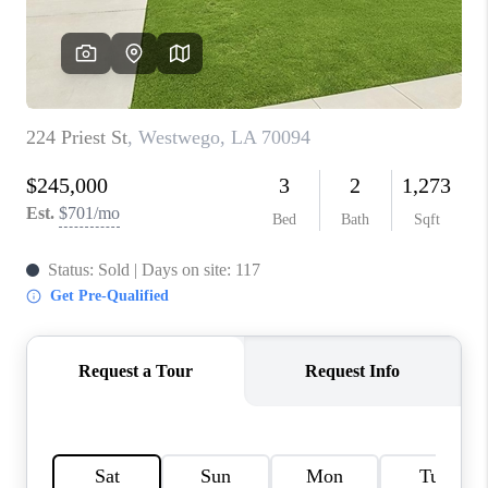
WHO WE ARE
REVIEWS
BLOG
CAREERS
GET LICENSED
ABOUT PLACE
CONNECT