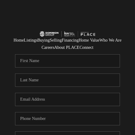
Home
Listings
Buying
Selling
Financing
Home Value
Who We Are
Careers
About PLACE
Connect