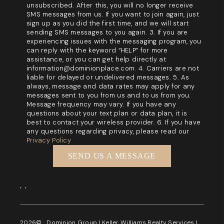
unsubscribed. After this, you will no longer receive
SMS messages from us. If you want to join again, just
sign up as you did the first time, and we will start
sending SMS messages to you again. 3. If you are
experiencing issues with the messaging program, you
can reply with the keyword “HELP” for more
assistance, or you can get help directly at
information@dominionplace.com. 4. Carriers are not
liable for delayed or undelivered messages. 5. As
always, message and data rates may apply for any
messages sent to you from us and to us from you.
Message frequency may vary. If you have any
questions about your text plan or data plan, it is
best to contact your wireless provider. 6. If you have
any questions regarding privacy, please read our
Privacy Policy
SEND US A MESSAGE
,
,
2026
© Dominion Group | Keller Williams Realty Services |