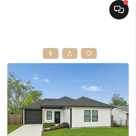
HOME
SEARCH LISTINGS
TOP AREAS
BUYING
SELLING
FINANCING
HOME VALUE
MARKETING